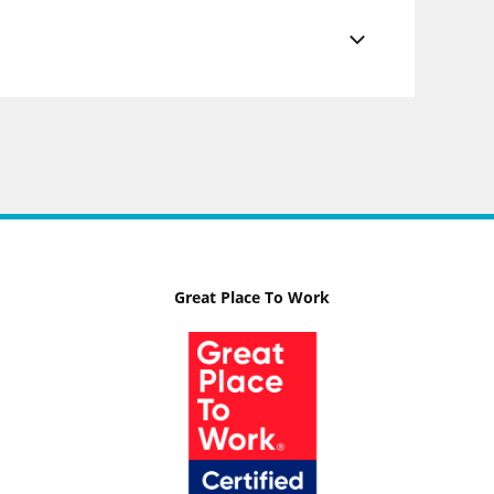
Great Place To Work