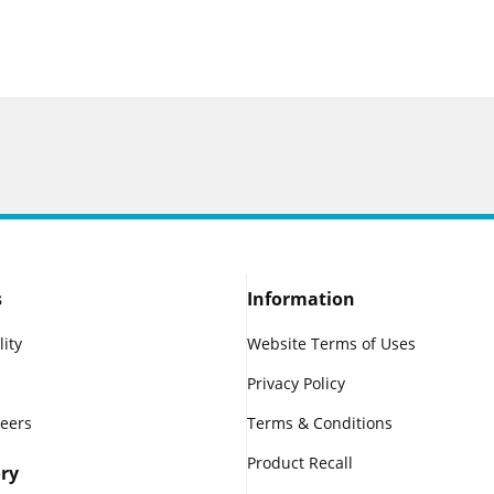
s
Information
lity
Website Terms of Uses
Privacy Policy
reers
Terms & Conditions
Product Recall
ry