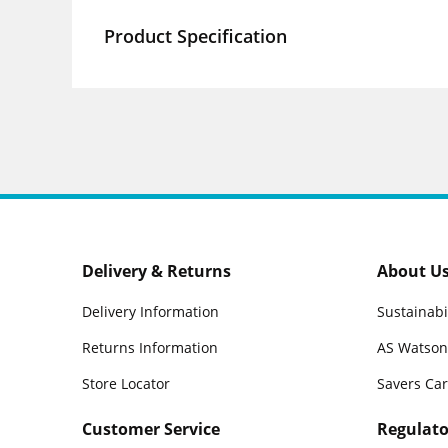
Product Specification
Delivery & Returns
About U
Delivery Information
Sustainabi
Returns Information
AS Watson
Store Locator
Savers Ca
Customer Service
Regulato