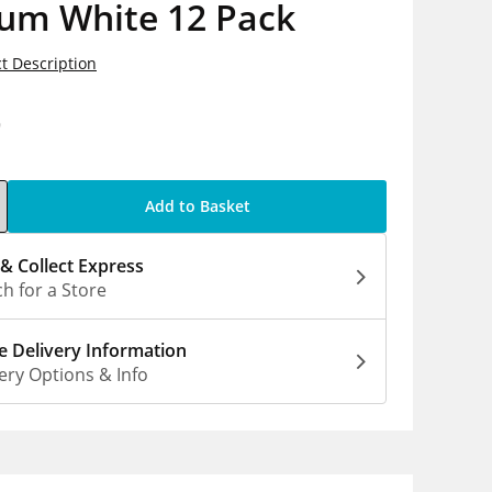
um White 12 Pack
t Description
9
Add to Basket
 & Collect Express
h for a Store
 Delivery Information
ery Options & Info