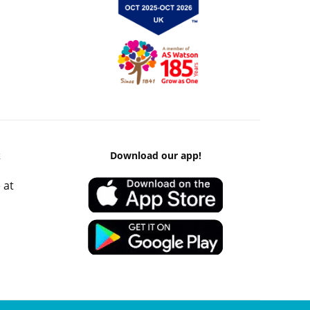
k
Download our app!
 at