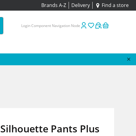
Brands A-Z
Delivery
Find a store
Login Component Navigation Node
Silhouette Pants Plus