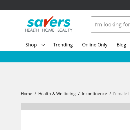
Shop
Trending
Online Only
Blog
Home
Health & Wellbeing
Incontinence
Female 