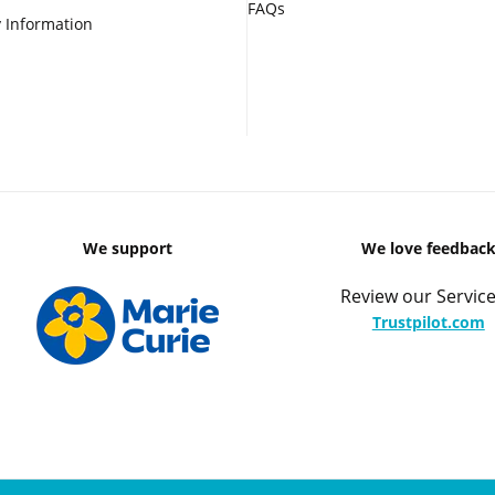
FAQs
 Information
We support
We love feedbac
Review our Service
Trustpilot.com