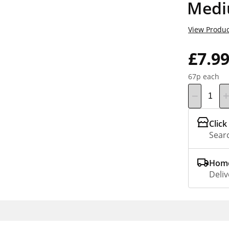
Medi
View Produc
£7.9
67p each
Click
Searc
Home
Deliv