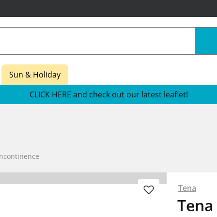
Sun & Holiday
CLICK HERE and check out our latest leaflet!
Incontinence
Tena
Tena 