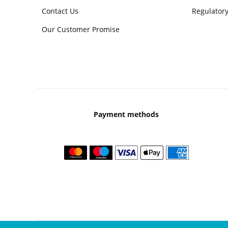
Contact Us
Regulatory
Our Customer Promise
Payment methods