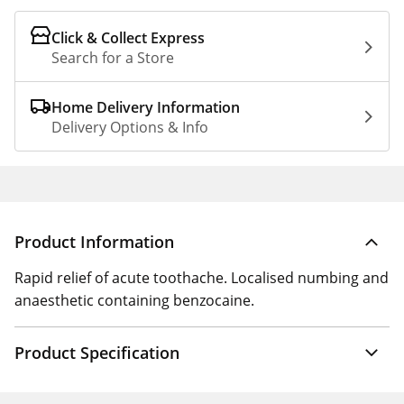
Click & Collect Express
Search for a Store
Home Delivery Information
Delivery Options & Info
Product Information
Rapid relief of acute toothache. Localised numbing and
anaesthetic containing benzocaine.
Product Specification