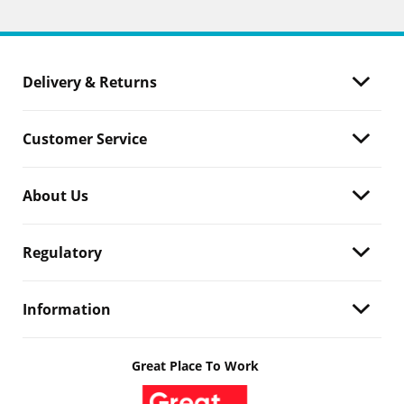
Delivery & Returns
Customer Service
About Us
Regulatory
Information
Great Place To Work