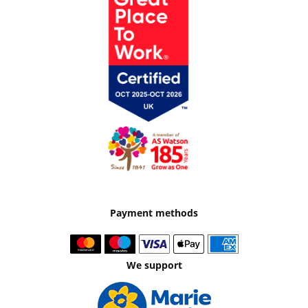
Payment methods
We support