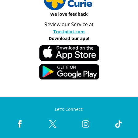
We love feedback
Review our Service at
Trustpilot.com
Download our app!
Let's Connect: