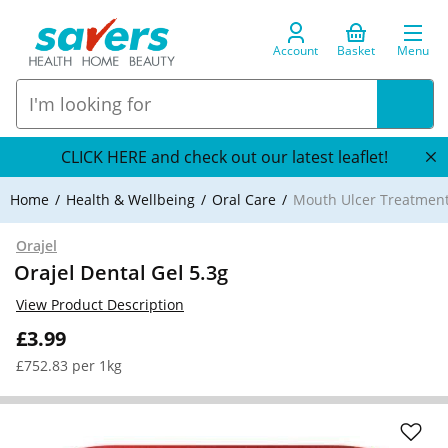
Account
Basket
Menu
CLICK HERE and check out our latest leaflet!
Home
Health & Wellbeing
Oral Care
Mouth Ulcer Treatmen
Orajel
Orajel Dental Gel 5.3g
View Product Description
£3.99
£752.83 per 1kg