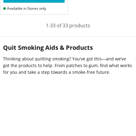
Available in Stores only
1-33 of 33 products
Quit Smoking Aids & Products
Thinking about quitting smoking? You've got this—and we’ve
got the products to help. From patches to gum, find what works
for you and take a step towards a smoke-free future.