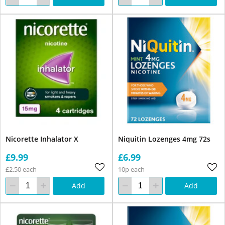
Nicorette Inhalator X
Niquitin Lozenges 4mg 72s
£9.99
£6.99
£2.50 each
10p each
Add
Add