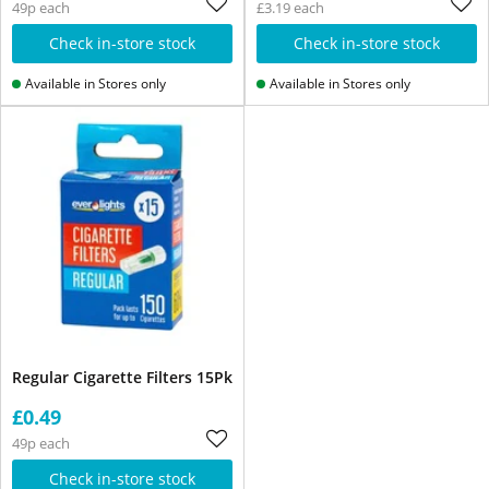
49p each
£3.19 each
Check in-store stock
Check in-store stock
Available in Stores only
Available in Stores only
Regular Cigarette Filters 15Pk
£0.49
49p each
Check in-store stock