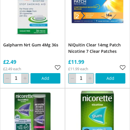
Galpharm Nrt Gum 4Mg 36s
NiQuitin Clear 14mg Patch
Nicotine 7 Clear Patches
£2.49
£11.99
£2.49 each
£11.99 each
Add
Add