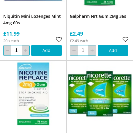
Niquitin Mini Lozenges Mint
Galpharm Nrt Gum 2Mg 36s
4mg 60s
£11.99
£2.49
20p each
£2.49 each
Add
Add