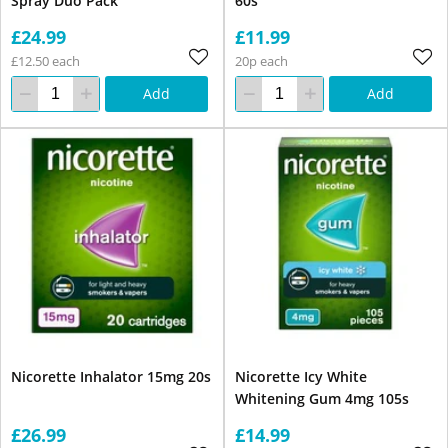
Spray Duo Pack
60s
£24.99
£11.99
£12.50 each
20p each
Add
Add
Nicorette Inhalator 15mg 20s
Nicorette Icy White
Whitening Gum 4mg 105s
£26.99
£14.99