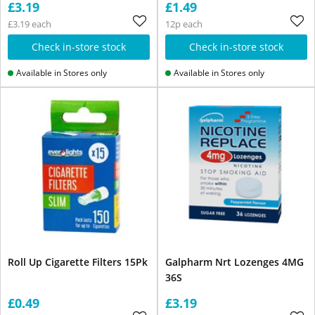
£3.19
£1.49
£3.19 each
12p each
Check in-store stock
Check in-store stock
Available in Stores only
Available in Stores only
Roll Up Cigarette Filters 15Pk
Galpharm Nrt Lozenges 4MG
36S
£0.49
£3.19