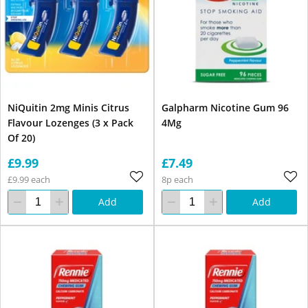
NiQuitin 2mg Minis Citrus
Galpharm Nicotine Gum 96
Flavour Lozenges (3 x Pack
4Mg
Of 20)
£9.99
£7.49
£9.99 each
8p each
Add
Add