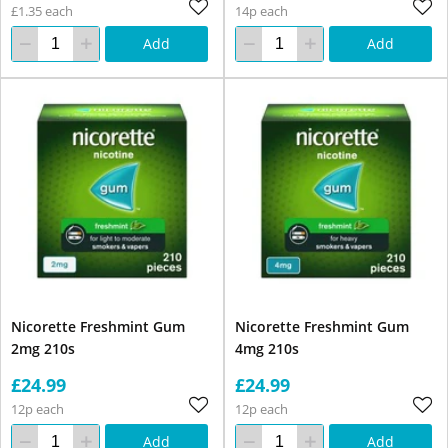
£1.35 each
14p each
Add
Add
Nicorette Freshmint Gum
Nicorette Freshmint Gum
2mg 210s
4mg 210s
£24.99
£24.99
12p each
12p each
Add
Add