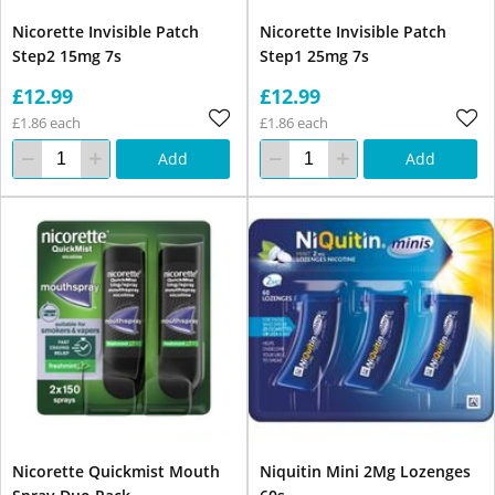
Nicorette Invisible Patch
Nicorette Invisible Patch
Step2 15mg 7s
Step1 25mg 7s
£12.99
£12.99
£1.86 each
£1.86 each
Add
Add
Nicorette Quickmist Mouth
Niquitin Mini 2Mg Lozenges