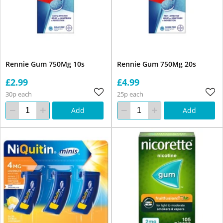
Rennie Gum 750Mg 10s
Rennie Gum 750Mg 20s
£2.99
£4.99
30p each
25p each
Add
Add