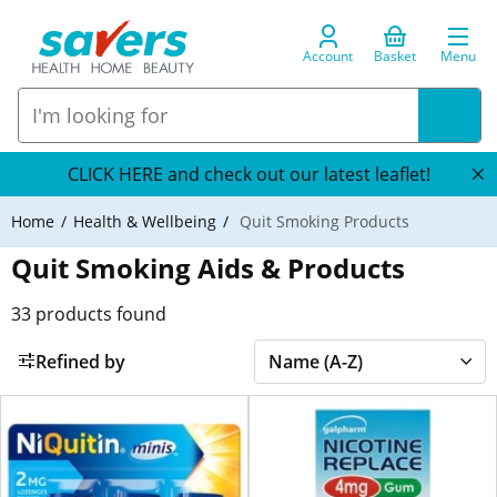
Account
Basket
Menu
CLICK HERE and check out our latest leaflet!
Home
Health & Wellbeing
Quit Smoking Products
Quit Smoking Aids & Products
33
products found
Refined by