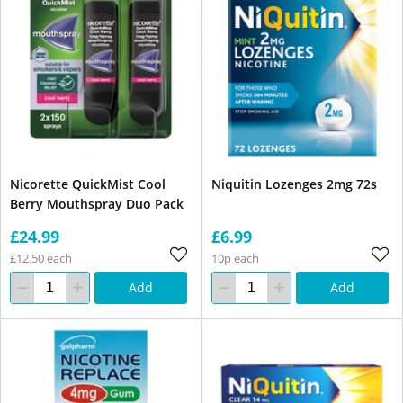
Nicorette QuickMist Cool
Niquitin Lozenges 2mg 72s
Berry Mouthspray Duo Pack
£24.99
£6.99
£12.50 each
10p each
Add
Add