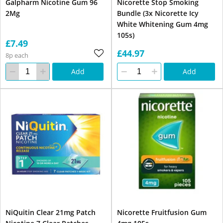
Galpharm Nicotine Gum 96
Nicorette Stop Smoking
2Mg
Bundle (3x Nicorette Icy
White Whitening Gum 4mg
105s)
£7.49
£44.97
8p each
Add
Add
NiQuitin Clear 21mg Patch
Nicorette Fruitfusion Gum