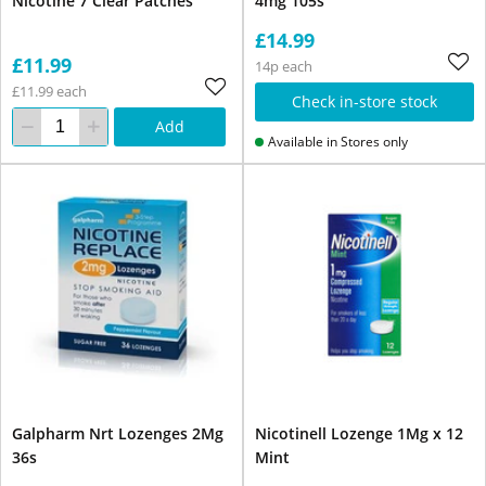
Nicotine 7 Clear Patches
4mg 105s
£14.99
£11.99
14p each
£11.99 each
Check in-store stock
Add
Available in Stores only
Galpharm Nrt Lozenges 2Mg
Nicotinell Lozenge 1Mg x 12
36s
Mint