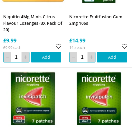
Niquitin 4Mg Minis Citrus
Nicorette Fruitfusion Gum
Flavour Lozenges (3X Pack Of
2mg 105s
20)
£9.99
£14.99
£9.99 each
14p each
Add
Add