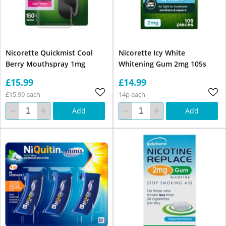
Nicorette Quickmist Cool
Nicorette Icy White
Berry Mouthspray 1mg
Whitening Gum 2mg 105s
£15.99
£14.99
£15.99 each
14p each
Add
Add