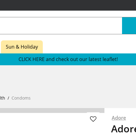
Sun & Holiday
CLICK HERE and check out our latest leaflet!
lth
Condoms
Adore
Ador