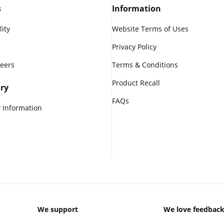
s
Information
lity
Website Terms of Uses
Privacy Policy
reers
Terms & Conditions
Product Recall
ry
FAQs
 Information
We support
We love feedbac