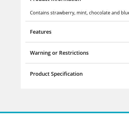
Contains strawberry, mint, chocolate and blu
Features
Warning or Restrictions
Product Specification