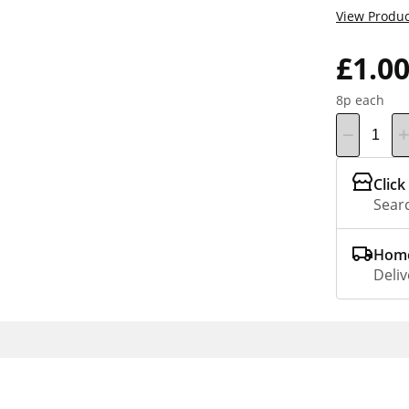
View Produc
£1.0
8p each
Click
Searc
Home
Deliv