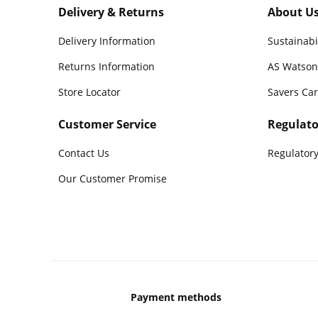
Delivery & Returns
About U
Delivery Information
Sustainabi
Returns Information
AS Watson
Store Locator
Savers Ca
Customer Service
Regulato
Contact Us
Regulatory
Our Customer Promise
Payment methods