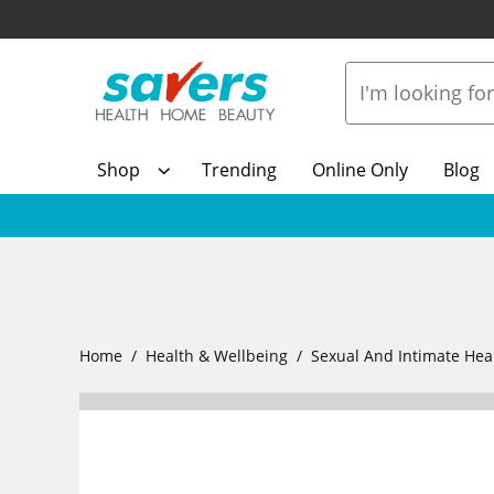
Shop
Trending
Online Only
Blog
Home
Health & Wellbeing
Sexual And Intimate Hea