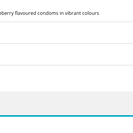
eberry flavoured condoms in vibrant colours