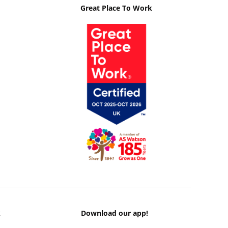
Great Place To Work
k
Download our app!