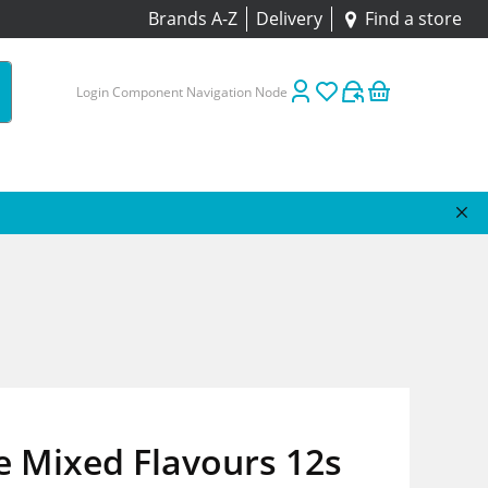
Brands A-Z
Delivery
Find a store
Login Component Navigation Node
e Mixed Flavours 12s