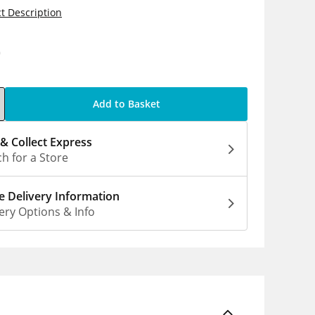
t Description
0
Add to Basket
 & Collect Express
h for a Store
 Delivery Information
ery Options & Info