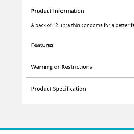
Product Information
A pack of 12 ultra thin condoms for a better f
Features
Warning or Restrictions
Product Specification