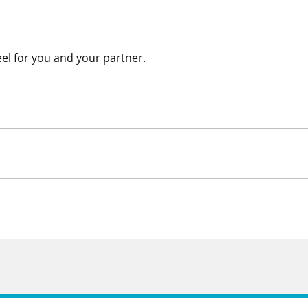
eel for you and your partner.