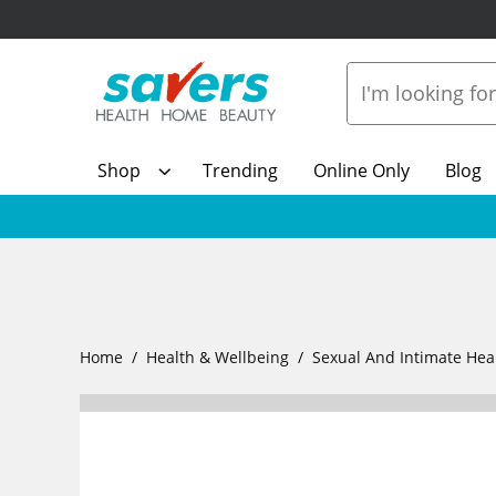
Shop
Trending
Online Only
Blog
Home
Health & Wellbeing
Sexual And Intimate Hea