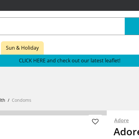
Sun & Holiday
CLICK HERE and check out our latest leaflet!
lth
Condoms
Adore
Ador