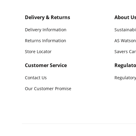
Delivery & Returns
About U
Delivery Information
Sustainabi
Returns Information
AS Watson
Store Locator
Savers Ca
Customer Service
Regulato
Contact Us
Regulatory
Our Customer Promise