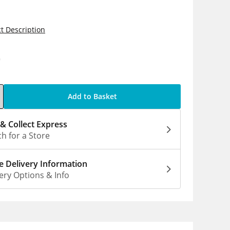
t Description
0
Add to Basket
 & Collect Express
h for a Store
 Delivery Information
ery Options & Info