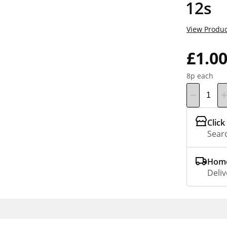
12s
View Produc
£1.0
8p each
Click
Searc
Home
Deliv