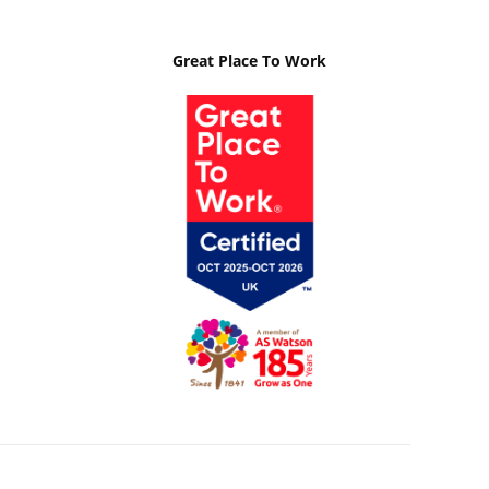
Great Place To Work