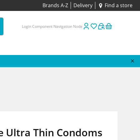
Brands A-Z
Delivery
Find a store
Login Component Navigation Node
e Ultra Thin Condoms