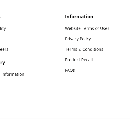
s
Information
lity
Website Terms of Uses
Privacy Policy
reers
Terms & Conditions
Product Recall
ry
FAQs
 Information