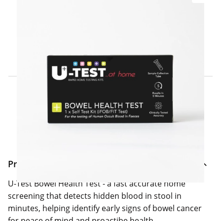
Click & Collect Express
Search for a Store
Home Delivery Information
Delivery Options & Info
Product Information
U-Test Bowel Health Test - a fast accurate home
screening that detects hidden blood in stool in
minutes, helping identify early signs of bowel cancer
for peace of mind and proactibe health