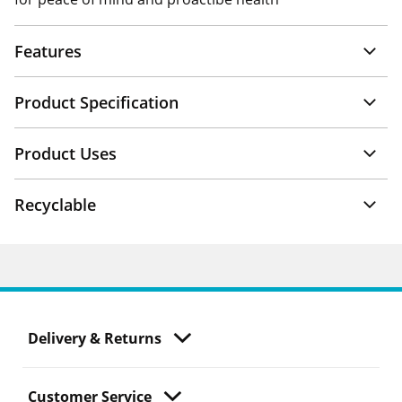
Features
Product Specification
Product Uses
Recyclable
Delivery & Returns
Customer Service