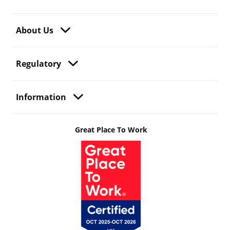
About Us
Regulatory
Information
Great Place To Work