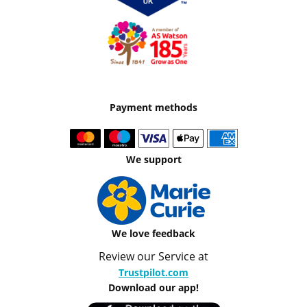
Payment methods
We support
We love feedback
Review our Service at
Trustpilot.com
Download our app!