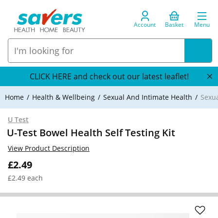
Account
Basket
Menu
CLICK HERE and check out our latest leaflet!
Home
Health & Wellbeing
Sexual And Intimate Health
Sexua
U Test
U-Test Bowel Health Self Testing Kit
View Product Description
£2.49
£2.49 each