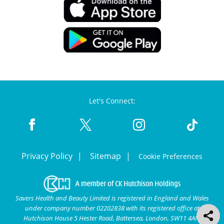
Let's Connect:
Privacy Policy
Sitemap
Cookie Preferences
Savers Health and Beauty Limited is registered in England and Wales
under company number 02202838 with its registered office at
Hutchison House 5 Hester Road, Battersea, London, SW11 4AN.