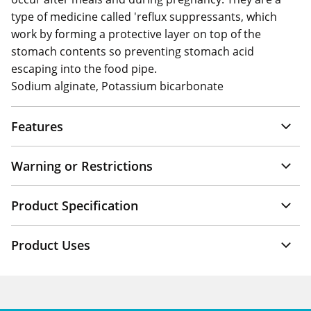
type of medicine called 'reflux suppressants, which
work by forming a protective layer on top of the
stomach contents so preventing stomach acid
escaping into the food pipe.
Sodium alginate, Potassium bicarbonate
Features
Warning or Restrictions
Product Specification
Product Uses