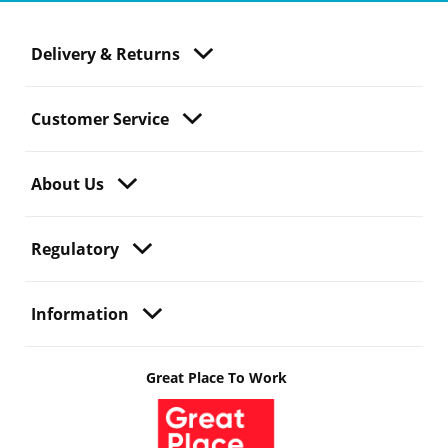
Delivery & Returns
Customer Service
About Us
Regulatory
Information
Great Place To Work