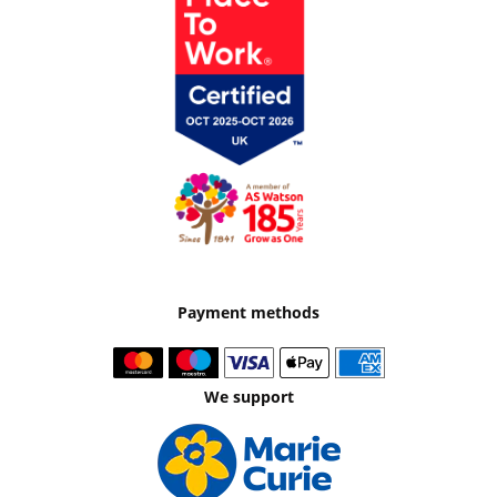
Payment methods
We support