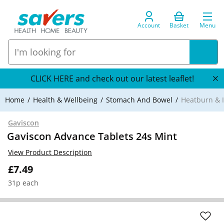
Account
Basket
Menu
CLICK HERE and check out our latest leaflet!
Home
Health & Wellbeing
Stomach And Bowel
Heatburn & I
Gaviscon
Gaviscon Advance Tablets 24s Mint
View Product Description
£7.49
31p each