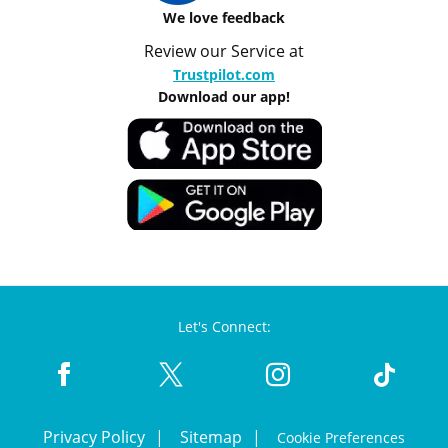
We love feedback
Review our Service at
Trustpilot.com
Download our app!
Let's Connect:
Privacy Policy
Sitemap
Cookie Preferences