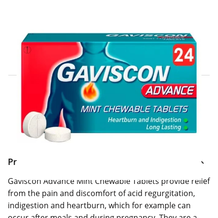
Click & Collect Express
Search for a Store
Home Delivery Information
Delivery Options & Info
Product Information
Gaviscon Advance Mint Chewable Tablets provide relief
from the pain and discomfort of acid regurgitation,
indigestion and heartburn, which for example can
occur after meals and during pregnancy. They are a