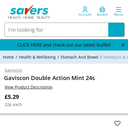
Account
Basket
Menu
CLICK HERE and check out our latest leaflet!
Home
Health & Wellbeing
Stomach And Bowel
Heatburn & I
Gaviscon
Gaviscon Double Action Mint 24s
View Product Description
£5.29
22p each