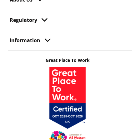
Regulatory
Information
Great Place To Work