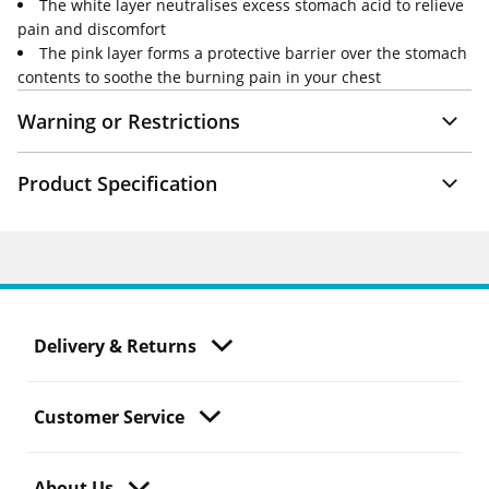
The white layer neutralises excess stomach acid to relieve
pain and discomfort
The pink layer forms a protective barrier over the stomach
contents to soothe the burning pain in your chest
Warning or Restrictions
Product Specification
Delivery & Returns
Customer Service
About Us