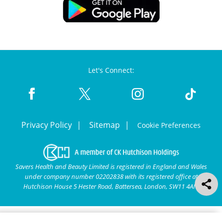
Let's Connect:
Privacy Policy
Sitemap
Cookie Preferences
Savers Health and Beauty Limited is registered in England and Wales
under company number 02202838 with its registered office at
Hutchison House 5 Hester Road, Battersea, London, SW11 4AN.