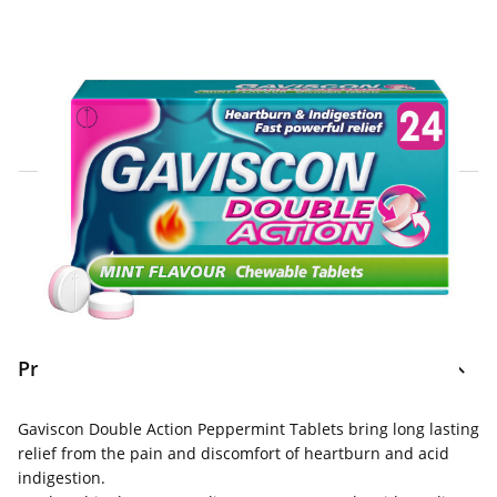
Click & Collect Express
Search for a Store
Home Delivery Information
Delivery Options & Info
Product Information
Gaviscon Double Action Peppermint Tablets bring long lasting
relief from the pain and discomfort of heartburn and acid
indigestion.