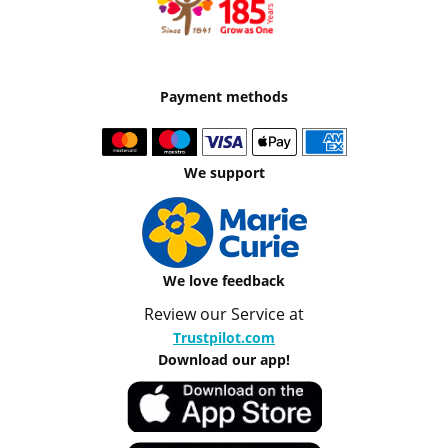
Payment methods
We support
We love feedback
Review our Service at
Trustpilot.com
Download our app!