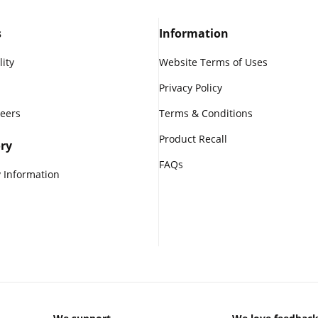
s
Information
lity
Website Terms of Uses
Privacy Policy
reers
Terms & Conditions
Product Recall
ry
FAQs
 Information