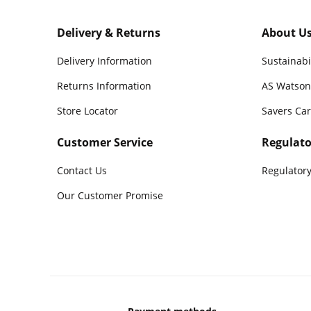
Delivery & Returns
About U
Delivery Information
Sustainabi
Returns Information
AS Watson
Store Locator
Savers Ca
Customer Service
Regulato
Contact Us
Regulatory
Our Customer Promise