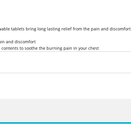
ble tablets bring long lasting relief from the pain and discomfort
pain and discomfort
h contents to soothe the burning pain in your chest