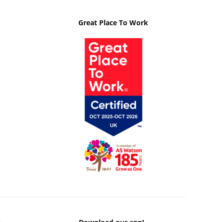
Great Place To Work