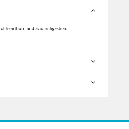
 of heartburn and acid indigestion.