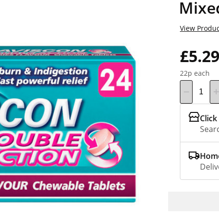
Mixe
View Produc
£5.2
22p each
Click
Searc
Home
Deliv