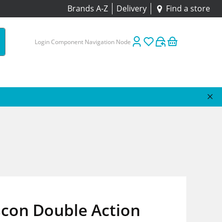
Brands A-Z
Delivery
Find a store
Login Component Navigation Node
scon Double Action