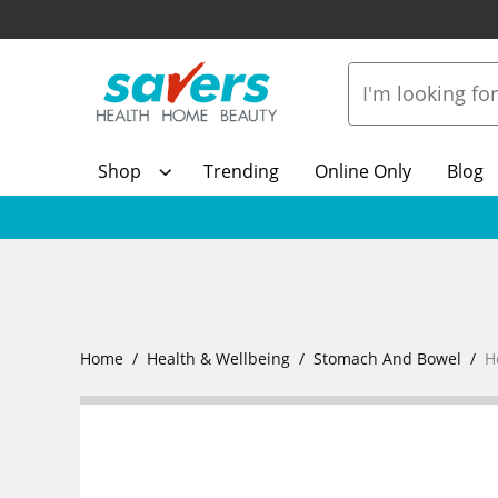
Shop
Trending
Online Only
Blog
Home
Health & Wellbeing
Stomach And Bowel
H