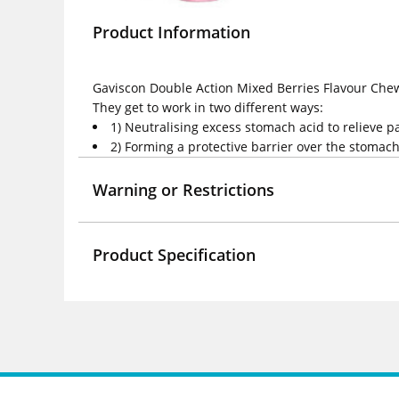
Product Information
Gaviscon Double Action Mixed Berries Flavour Chewa
They get to work in two different ways:
1) Neutralising excess stomach acid to relieve 
2) Forming a protective barrier over the stomac
Warning or Restrictions
Product Specification