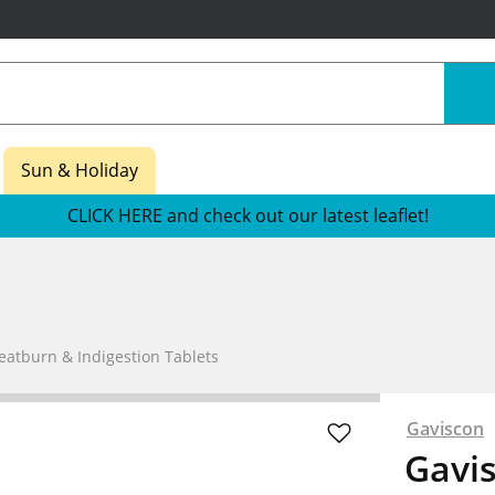
Sun & Holiday
CLICK HERE and check out our latest leaflet!
eatburn & Indigestion Tablets
Gaviscon
Gavi