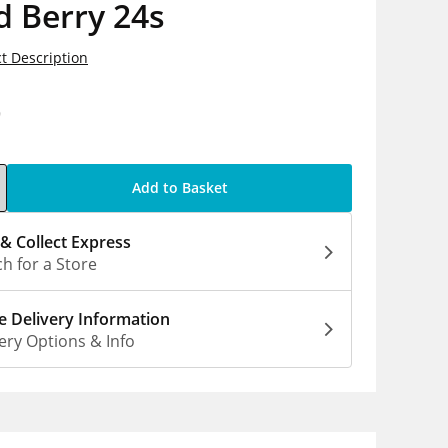
d Berry 24s
t Description
9
Add to Basket
 & Collect Express
h for a Store
 Delivery Information
ery Options & Info