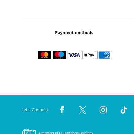
Payment methods
Let's Connect: