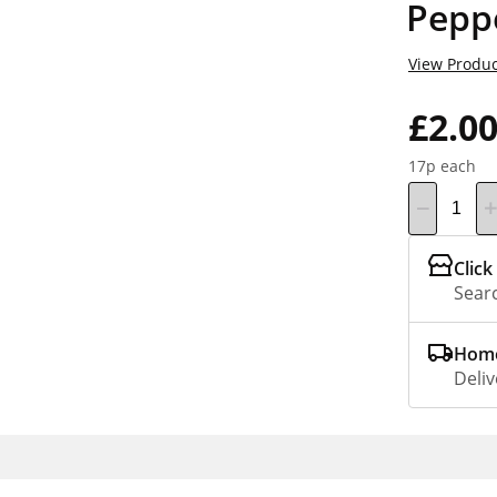
Pepp
View Produc
£2.0
17p each
Click
Searc
Home
Deliv