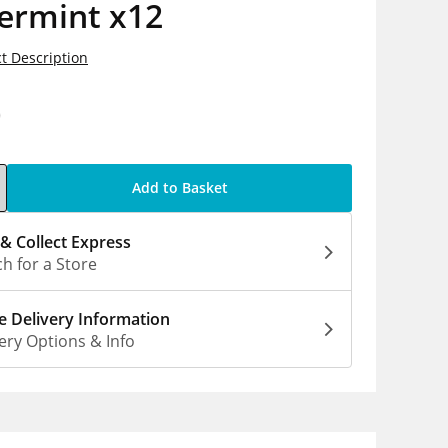
ermint x12
t Description
0
Add to Basket
 & Collect Express
h for a Store
 Delivery Information
ery Options & Info