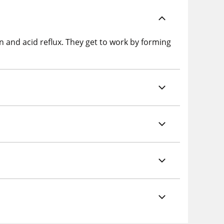
on and acid reflux. They get to work by forming