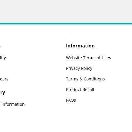
s
Information
lity
Website Terms of Uses
Privacy Policy
reers
Terms & Conditions
Product Recall
ry
FAQs
 Information