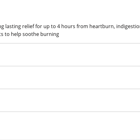
g lasting relief for up to 4 hours from heartburn, indigesti
ts to help soothe burning