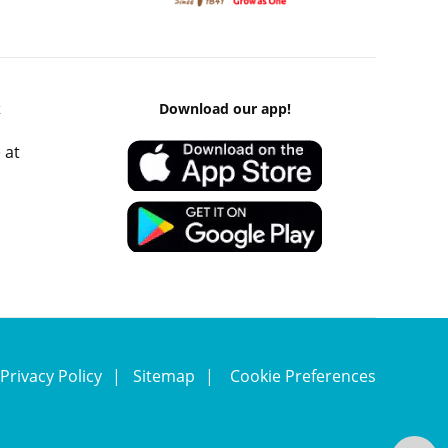
k
Download our app!
 at
Privacy Policy
Sitemap
Cookie Preferences