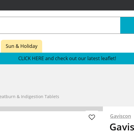
Sun & Holiday
CLICK HERE and check out our latest leaflet!
eatburn & Indigestion Tablets
Gaviscon
Gavis