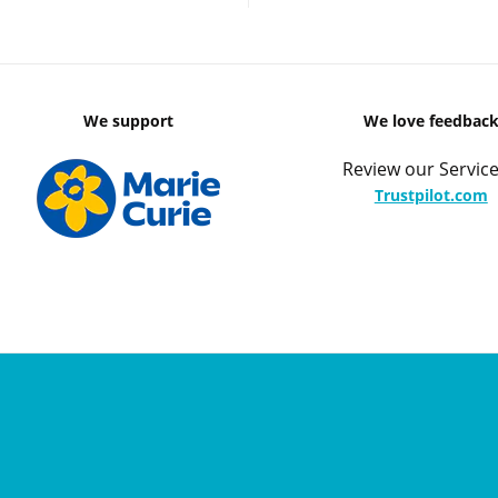
We support
We love feedbac
Review our Service
Trustpilot.com