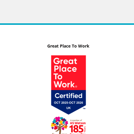
Great Place To Work