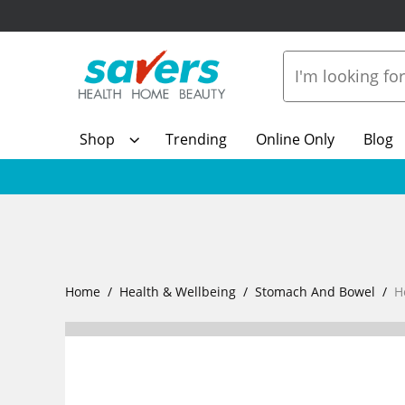
Shop
Trending
Online Only
Blog
Home
Health & Wellbeing
Stomach And Bowel
H