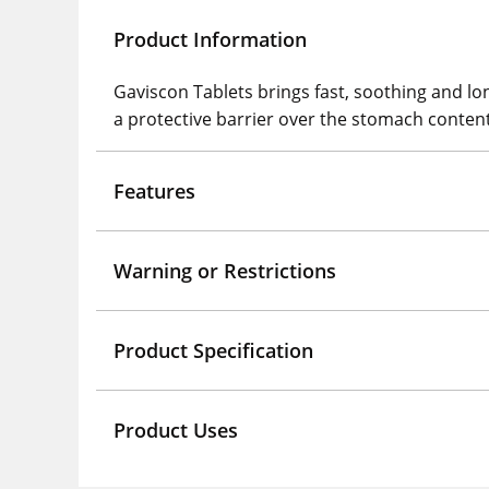
Product Information
Gaviscon Tablets brings fast, soothing and lon
a protective barrier over the stomach conten
Features
Warning or Restrictions
Product Specification
Product Uses