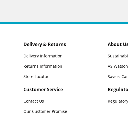
Delivery & Returns
About U
Delivery Information
Sustainabi
Returns Information
AS Watson
Store Locator
Savers Ca
Customer Service
Regulato
Contact Us
Regulatory
Our Customer Promise