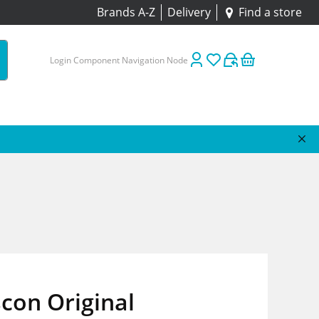
Brands A-Z
Delivery
Find a store
Login Component Navigation Node
con Original