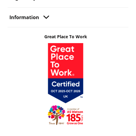
Information
Great Place To Work