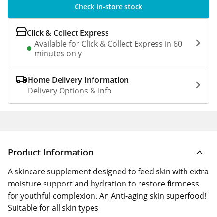
Check in-store stock
Click & Collect Express
Available for Click & Collect Express in 60
minutes only
Home Delivery Information
Delivery Options & Info
Product Information
A skincare supplement designed to feed skin with extra
moisture support and hydration to restore firmness
for youthful complexion. An Anti-aging skin superfood!
Suitable for all skin types