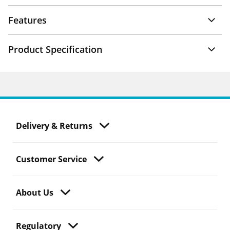
Features
Product Specification
Delivery & Returns
Customer Service
About Us
Regulatory