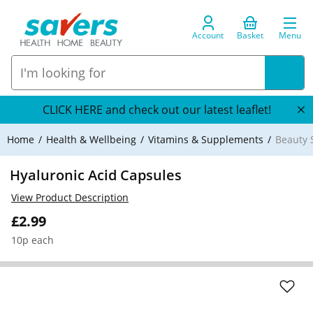
Account
Basket
Menu
CLICK HERE and check out our latest leaflet!
Home
Health & Wellbeing
Vitamins & Supplements
Beauty
Hyaluronic Acid Capsules
View Product Description
£2.99
10p each