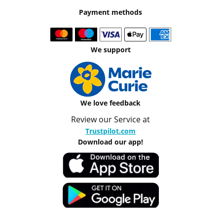
Payment methods
We support
We love feedback
Review our Service at
Trustpilot.com
Download our app!