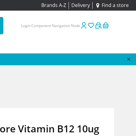
Brands A-Z
Delivery
Find a store
Login Component Navigation Node
tore Vitamin B12 10ug