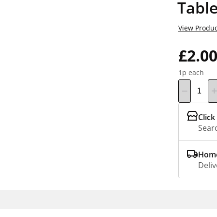
Table
View Produc
£2.0
1p each
Click
Searc
Home
Deliv