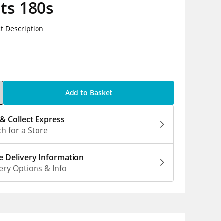
ts 180s
t Description
0
Add to Basket
 & Collect Express
h for a Store
 Delivery Information
ery Options & Info