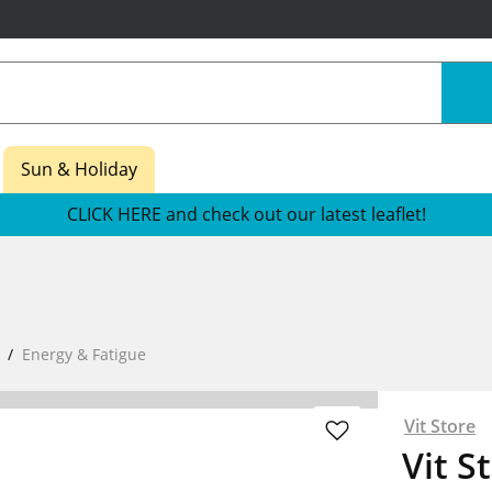
Sun & Holiday
CLICK HERE and check out our latest leaflet!
Energy & Fatigue
Vit Store
Vit S