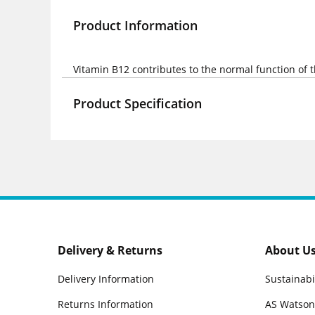
Product Information
Vitamin B12 contributes to the normal function of
Product Specification
Delivery & Returns
About U
Delivery Information
Sustainabi
Returns Information
AS Watson