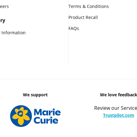
reers
Terms & Conditions
Product Recall
ry
FAQs
 Information
We support
We love feedbac
Review our Service
Trustpilot.com