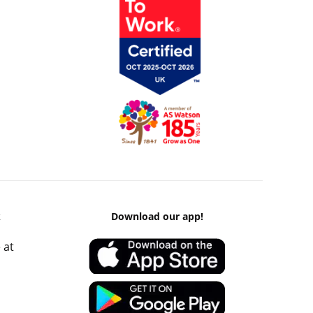
k
Download our app!
 at