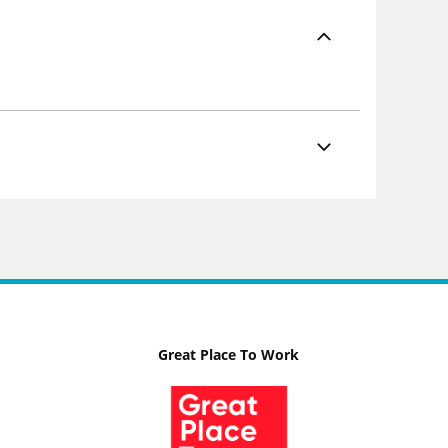
Great Place To Work