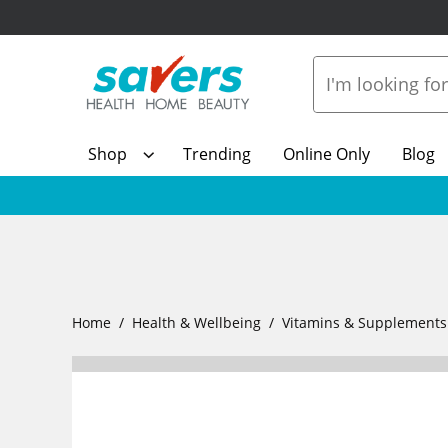
Shop
Trending
Online Only
Blog
Home
Health & Wellbeing
Vitamins & Supplements