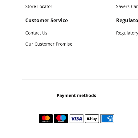
Store Locator
Savers Ca
Customer Service
Regulato
Contact Us
Regulatory
Our Customer Promise
Payment methods