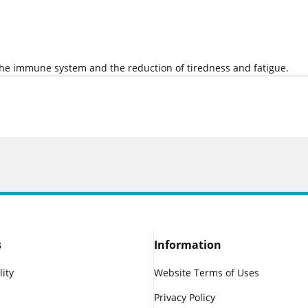
 the immune system and the reduction of tiredness and fatigue.
s
Information
lity
Website Terms of Uses
Privacy Policy