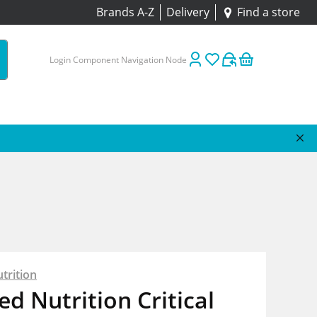
Brands A-Z
Delivery
Find a store
Login Component Navigation Node
trition
ed Nutrition Critical