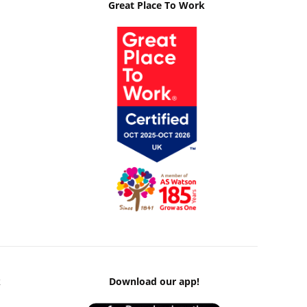
Great Place To Work
k
Download our app!