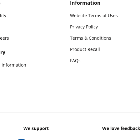
s
Information
lity
Website Terms of Uses
Privacy Policy
reers
Terms & Conditions
Product Recall
ry
FAQs
 Information
We support
We love feedbac