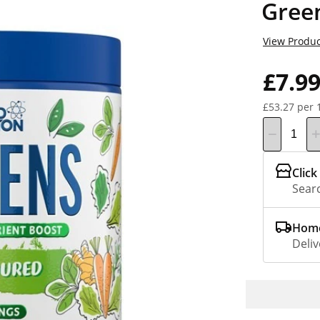
Gree
View Produc
£7.9
£53.27 per 
Click
Searc
Home
Deliv