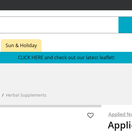
Sun & Holiday
CLICK HERE and check out our latest leaflet!
Herbal Supplements
Applied Nu
Appli