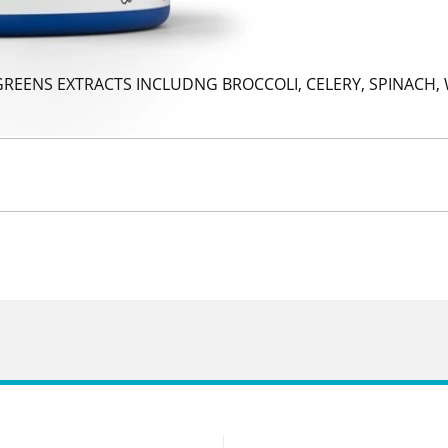
 GREENS EXTRACTS INCLUDNG BROCCOLI, CELERY, SPINACH