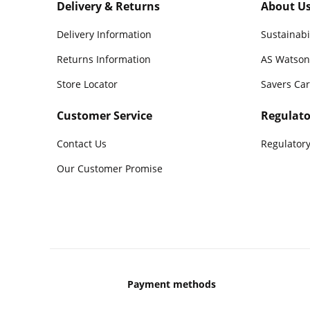
Delivery & Returns
About U
Delivery Information
Sustainabi
Returns Information
AS Watson
Store Locator
Savers Ca
Customer Service
Regulato
Contact Us
Regulatory
Our Customer Promise
Payment methods