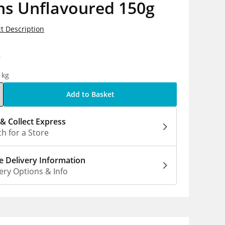
ns Unflavoured 150g
t Description
9
1kg
Add to Basket
 & Collect Express
h for a Store
 Delivery Information
ery Options & Info