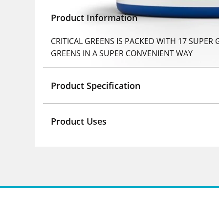
Product Information
CRITICAL GREENS IS PACKED WITH 17 SUPER
GREENS IN A SUPER CONVENIENT WAY
Product Specification
Product Uses