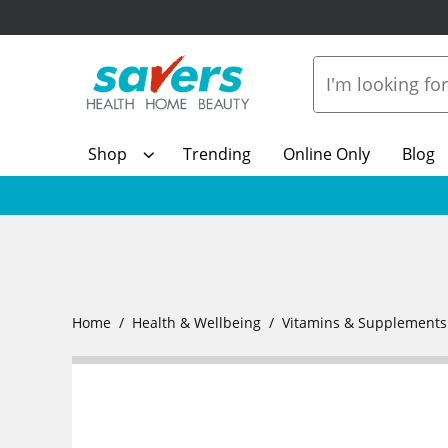
Shop
Trending
Online Only
Blog
Home
Health & Wellbeing
Vitamins & Supplements