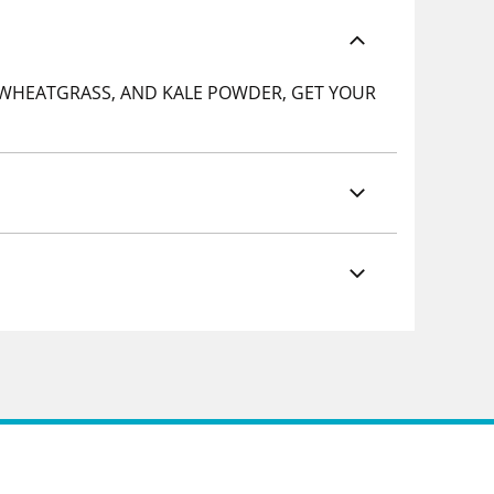
, WHEATGRASS, AND KALE POWDER, GET YOUR