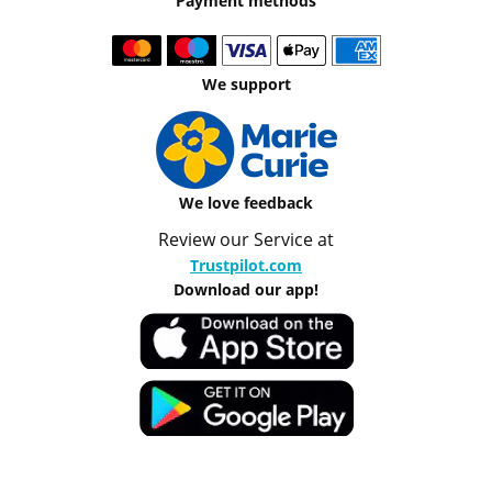
Payment methods
We support
We love feedback
Review our Service at
Trustpilot.com
Download our app!