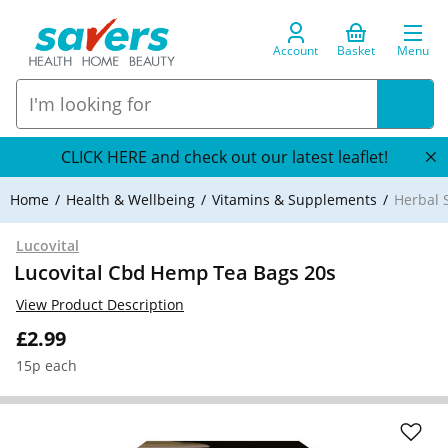
Account
Basket
Menu
CLICK HERE and check out our latest leaflet!
Home
Health & Wellbeing
Vitamins & Supplements
Herbal 
Lucovital
Lucovital Cbd Hemp Tea Bags 20s
View Product Description
£2.99
15p each