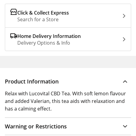
Click & Collect Express
Search for a Store
Home Delivery Information
Delivery Options & Info
Product Information
Relax with Lucovital CBD Tea. With soft lemon flavour
and added Valerian, this tea aids with relaxation and
has a calming effect.
Warning or Restrictions