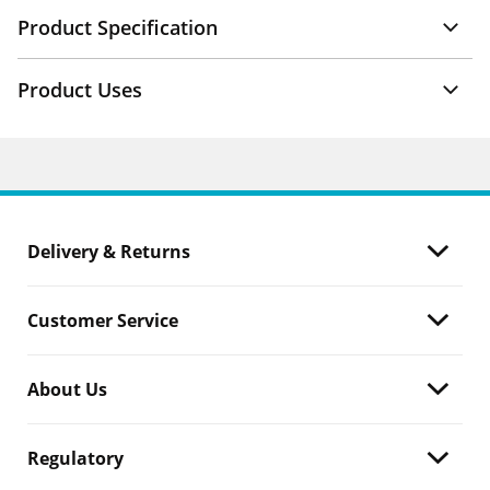
Product Specification
Product Uses
Delivery & Returns
Customer Service
About Us
Regulatory