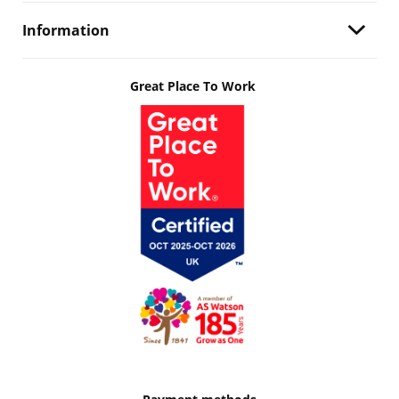
Information
Great Place To Work