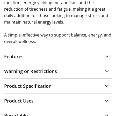
function, energy-yielding metabolism, and the
reduction of tiredness and fatigue, making it a great
daily addition for those looking to manage stress and
maintain natural energy levels.
A simple, effective way to support balance, energy, and
overall wellness.
Features
Warning or Restrictions
Product Specification
Product Uses
Recyclable