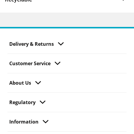
Delivery & Returns
Customer Service
About Us
Regulatory
Information