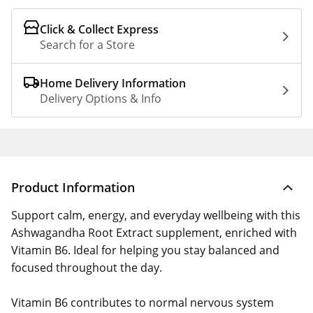
Click & Collect Express
Search for a Store
Home Delivery Information
Delivery Options & Info
Product Information
Support calm, energy, and everyday wellbeing with this
Ashwagandha Root Extract supplement, enriched with
Vitamin B6. Ideal for helping you stay balanced and
focused throughout the day.
Vitamin B6 contributes to normal nervous system