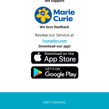
We support
We love feedback
Review our Service at
Trustpilot.com
Download our app!
Let's Connect: