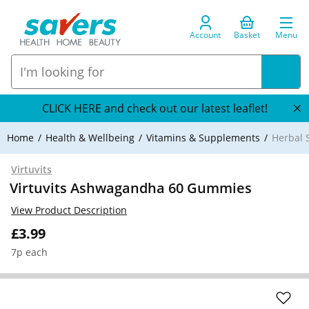
Account
Basket
Menu
CLICK HERE and check out our latest leaflet!
Home
Health & Wellbeing
Vitamins & Supplements
Herbal 
Virtuvits
Virtuvits Ashwagandha 60 Gummies
View Product Description
£3.99
7p each