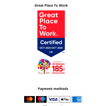
Great Place To Work
Payment methods