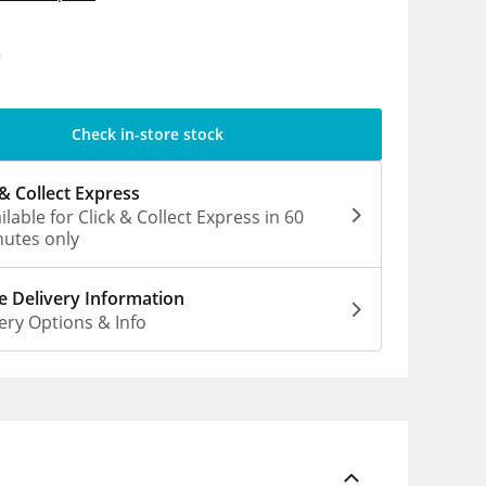
0
Check in-store stock
 & Collect Express
ilable for Click & Collect Express in 60
utes only
 Delivery Information
ery Options & Info