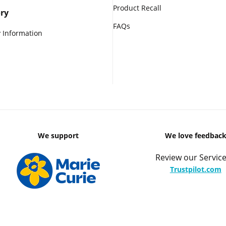
Product Recall
ry
FAQs
 Information
We support
We love feedbac
Review our Service
Trustpilot.com