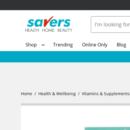
Shop
Trending
Online Only
Blog
Home
Health & Wellbeing
Vitamins & Supplements