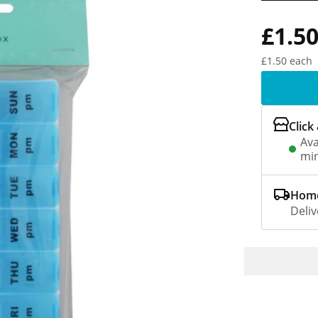
£1.5
£1.50 each
Click
Ava
min
Home
Deliv