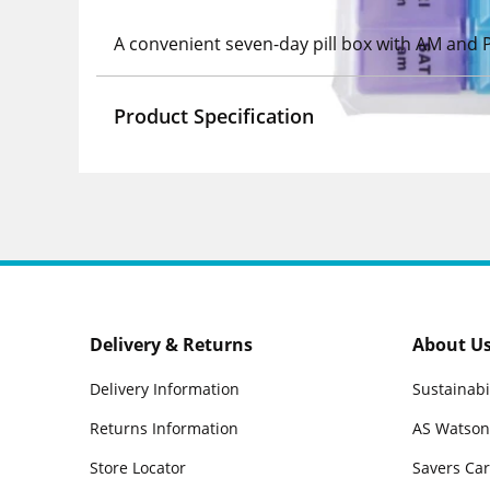
A convenient seven-day pill box with AM and 
Product Specification
Delivery & Returns
About U
Delivery Information
Sustainabi
Returns Information
AS Watson
Store Locator
Savers Ca