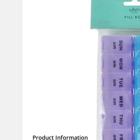
Product Information