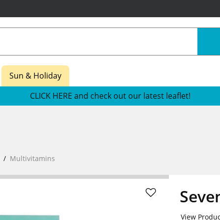
Sun & Holiday
CLICK HERE and check out our latest leaflet!
Multivitamins
Seve
View Produc