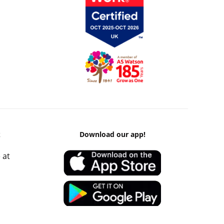
k
Download our app!
 at