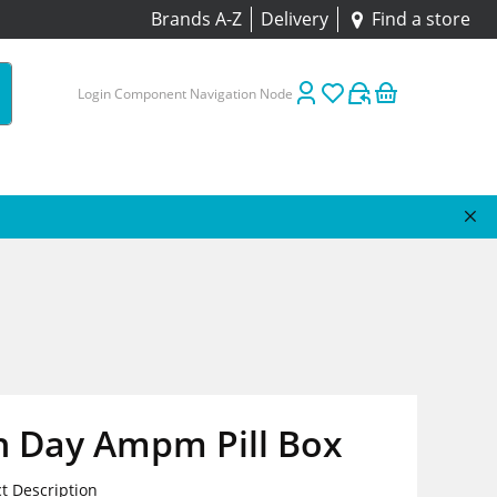
Brands A-Z
Delivery
Find a store
Login Component Navigation Node
n Day Ampm Pill Box
t Description