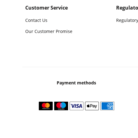
Customer Service
Regulato
Contact Us
Regulatory
Our Customer Promise
Payment methods