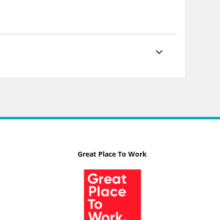
Great Place To Work