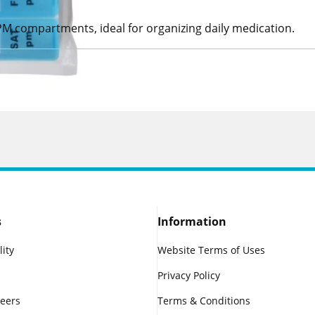
PM compartments, ideal for organizing daily medication.
s
Information
lity
Website Terms of Uses
Privacy Policy
reers
Terms & Conditions