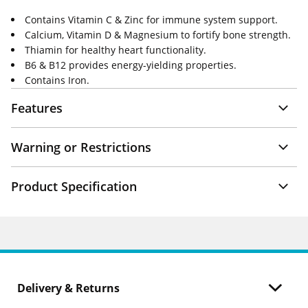
Contains Vitamin C & Zinc for immune system support.
Calcium, Vitamin D & Magnesium to fortify bone strength.
Thiamin for healthy heart functionality.
B6 & B12 provides energy-yielding properties.
Contains Iron.
Features
Warning or Restrictions
Product Specification
Delivery & Returns