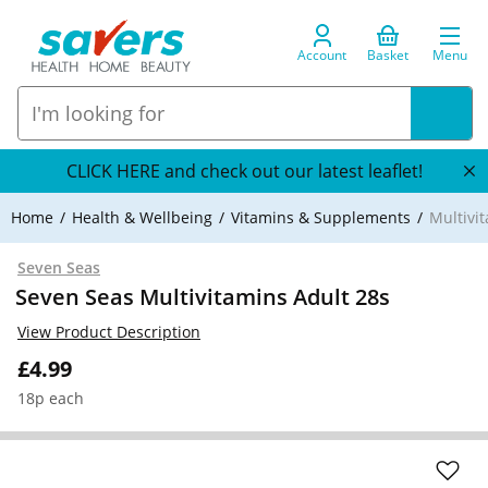
Account
Basket
Menu
CLICK HERE and check out our latest leaflet!
Home
Health & Wellbeing
Vitamins & Supplements
Multivi
Seven Seas
Seven Seas Multivitamins Adult 28s
View Product Description
£4.99
18p each