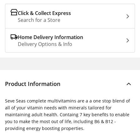
Click & Collect Express
Search for a Store
Home Delivery Information
Delivery Options & Info
Product Information
Seve Seas complete multivitamins are a a one stop blend of
all of your vitamin needs with minerals tailored for
maintaining adult health. Containg 7 key benefits to enable
you to make the most out of life, including B6 & B12 -
providing energy boosting properties.