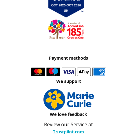
Payment methods
We support
We love feedback
Review our Service at
Trustpilot.com