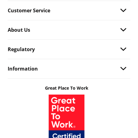
Customer Service
About Us
Regulatory
Information
Great Place To Work