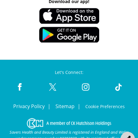
Download our app!
Let's Connect:
Privacy Policy
Sitemap
Cookie Preferences
Savers Health and Beauty Limited is registered in England and Wales