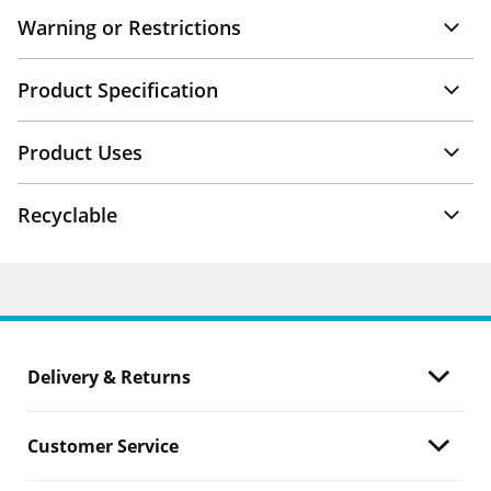
Warning or Restrictions
Product Specification
Product Uses
Recyclable
Delivery & Returns
Customer Service