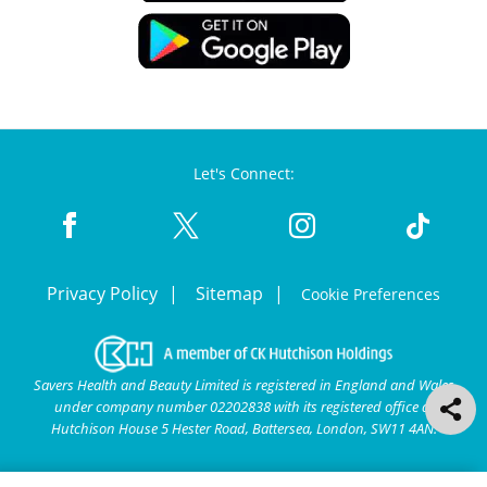
Let's Connect:
Privacy Policy
Sitemap
Cookie Preferences
Savers Health and Beauty Limited is registered in England and Wales
under company number 02202838 with its registered office at
Hutchison House 5 Hester Road, Battersea, London, SW11 4AN.