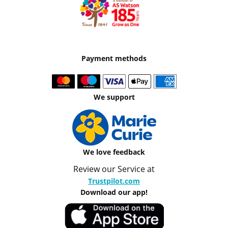
Payment methods
We support
We love feedback
Review our Service at
Trustpilot.com
Download our app!