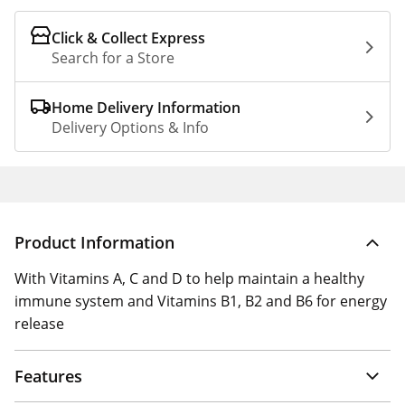
Click & Collect Express
Search for a Store
Home Delivery Information
Delivery Options & Info
Product Information
With Vitamins A, C and D to help maintain a healthy
immune system and Vitamins B1, B2 and B6 for energy
release
Features