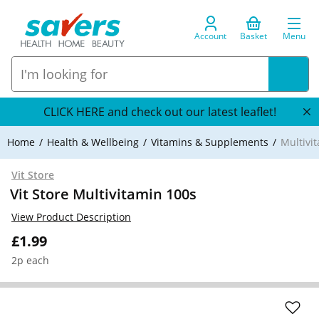
Account
Basket
Menu
CLICK HERE and check out our latest leaflet!
Home
Health & Wellbeing
Vitamins & Supplements
Multivi
Vit Store
Vit Store Multivitamin 100s
View Product Description
£1.99
2p each