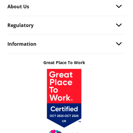
About Us
Regulatory
Information
Great Place To Work