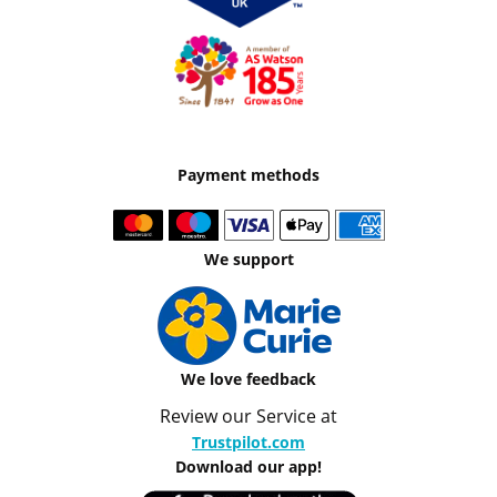
Payment methods
We support
We love feedback
Review our Service at
Trustpilot.com
Download our app!