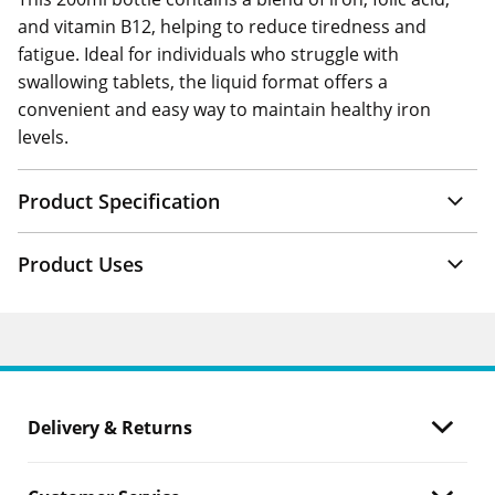
and vitamin B12, helping to reduce tiredness and
fatigue. Ideal for individuals who struggle with
swallowing tablets, the liquid format offers a
convenient and easy way to maintain healthy iron
levels.
Product Specification
Product Uses
Delivery & Returns