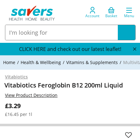
Account
Basket
Menu
CLICK HERE and check out our latest leaflet!
Home
Health & Wellbeing
Vitamins & Supplements
Multivi
Vitabiotics
Vitabiotics Feroglobin B12 200ml Liquid
View Product Description
£3.29
£16.45 per 1l