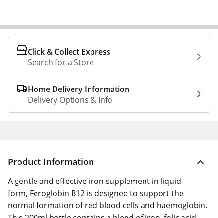
Click & Collect Express
Search for a Store
Home Delivery Information
Delivery Options & Info
Product Information
A gentle and effective iron supplement in liquid
form, Feroglobin B12 is designed to support the
normal formation of red blood cells and haemoglobin.
This 200ml bottle contains a blend of iron, folic acid,