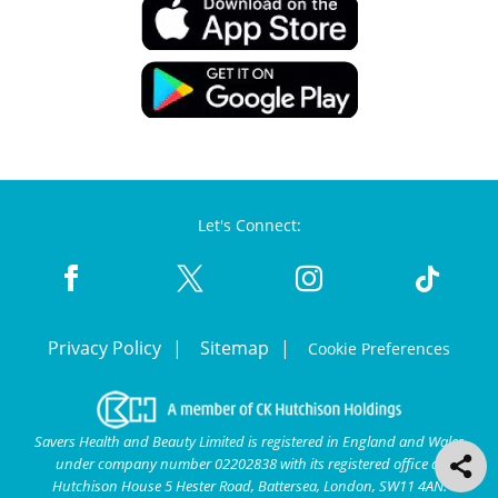
Let's Connect:
Privacy Policy
Sitemap
Cookie Preferences
Savers Health and Beauty Limited is registered in England and Wales
under company number 02202838 with its registered office at
Hutchison House 5 Hester Road, Battersea, London, SW11 4AN.