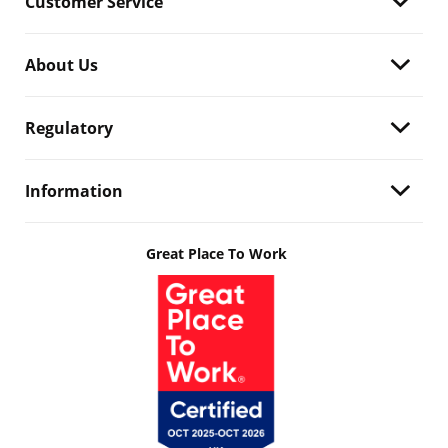
Customer Service
About Us
Regulatory
Information
Great Place To Work