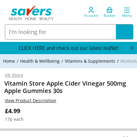
Account
Basket
Menu
CLICK HERE and check out our latest leaflet!
Home
Health & Wellbeing
Vitamins & Supplements
Multivi
Vit Store
Vitamin Store Apple Cider Vinegar 500mg
Apple Gummies 30s
View Product Description
£4.99
17p each