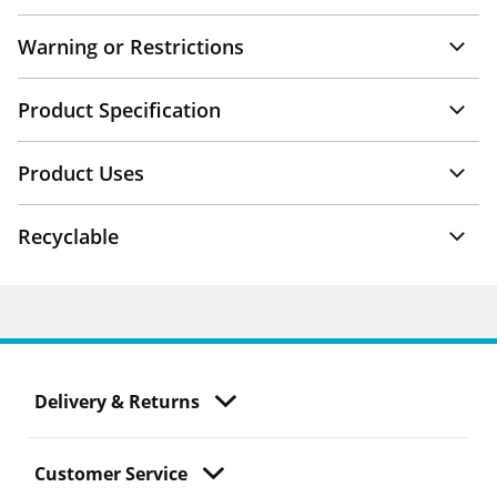
Warning or Restrictions
Product Specification
Product Uses
Recyclable
Delivery & Returns
Customer Service