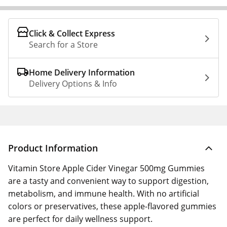
Click & Collect Express
Search for a Store
Home Delivery Information
Delivery Options & Info
Product Information
Vitamin Store Apple Cider Vinegar 500mg Gummies
are a tasty and convenient way to support digestion,
metabolism, and immune health. With no artificial
colors or preservatives, these apple-flavored gummies
are perfect for daily wellness support.