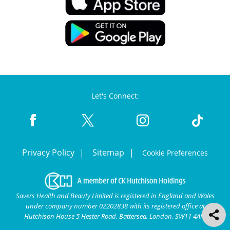
Let's Connect:
Privacy Policy
Sitemap
Cookie Preferences
Savers Health and Beauty Limited is registered in England and Wales
under company number 02202838 with its registered office at
Hutchison House 5 Hester Road, Battersea, London, SW11 4AN.