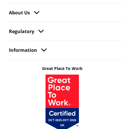
About Us
Regulatory
Information
Great Place To Work