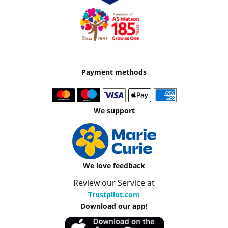
Payment methods
We support
We love feedback
Review our Service at
Trustpilot.com
Download our app!