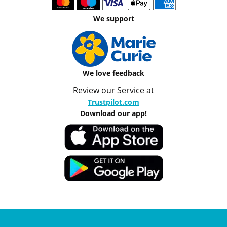
We support
We love feedback
Review our Service at
Trustpilot.com
Download our app!