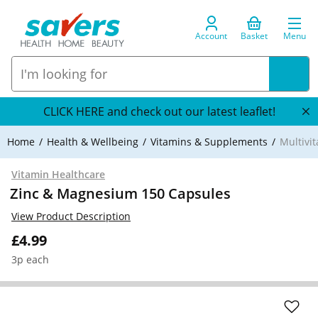
Account
Basket
Menu
CLICK HERE and check out our latest leaflet!
Home
Health & Wellbeing
Vitamins & Supplements
Multivi
Vitamin Healthcare
Zinc & Magnesium 150 Capsules
View Product Description
£4.99
3p each