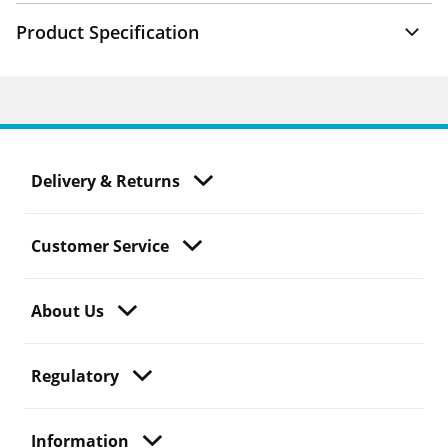
Product Specification
Delivery & Returns
Customer Service
About Us
Regulatory
Information