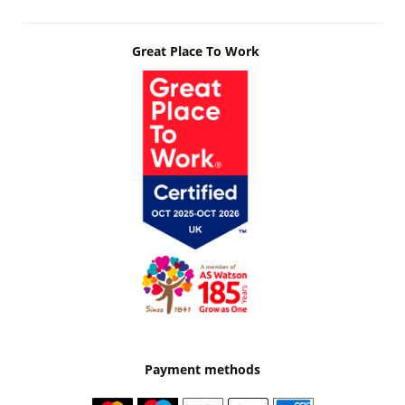
Great Place To Work
Payment methods