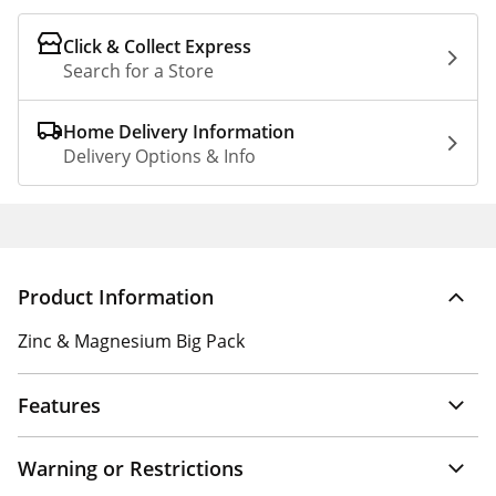
Click & Collect Express
Search for a Store
Home Delivery Information
Delivery Options & Info
Product Information
Zinc & Magnesium Big Pack
Features
Warning or Restrictions