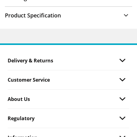
Product Specification
Delivery & Returns
Customer Service
About Us
Regulatory