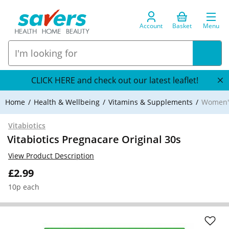
Account
Basket
Menu
CLICK HERE and check out our latest leaflet!
Home
Health & Wellbeing
Vitamins & Supplements
Women's
Vitabiotics
Vitabiotics Pregnacare Original 30s
View Product Description
£2.99
10p each