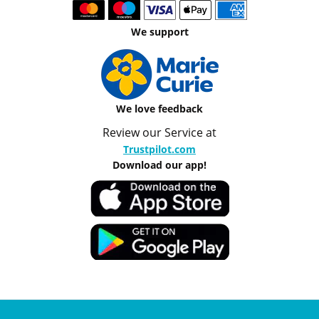
We support
We love feedback
Review our Service at
Trustpilot.com
Download our app!