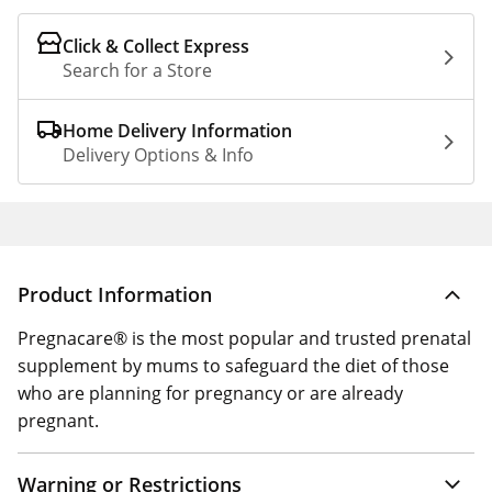
Click & Collect Express
Search for a Store
Home Delivery Information
Delivery Options & Info
Product Information
Pregnacare® is the most popular and trusted prenatal
supplement by mums to safeguard the diet of those
who are planning for pregnancy or are already
pregnant.
Warning or Restrictions