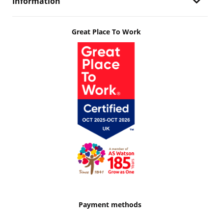
Information
Great Place To Work
Payment methods