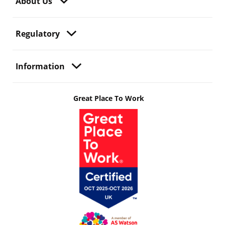
About Us
Regulatory
Information
Great Place To Work