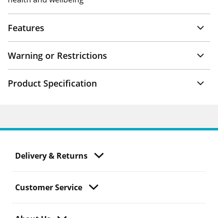
Features
Warning or Restrictions
Product Specification
Delivery & Returns
Customer Service