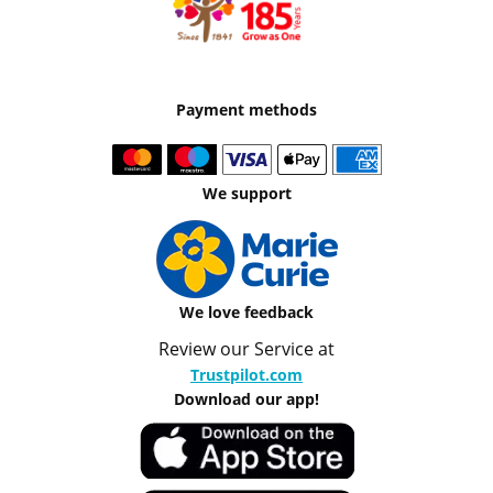
Payment methods
We support
We love feedback
Review our Service at
Trustpilot.com
Download our app!