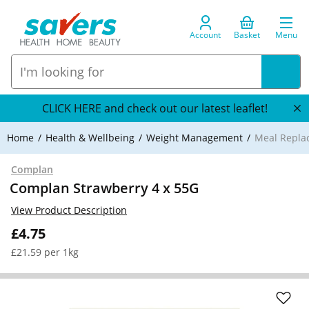
Account
Basket
Menu
CLICK HERE and check out our latest leaflet!
Home
Health & Wellbeing
Weight Management
Meal Repla
Complan
Complan Strawberry 4 x 55G
View Product Description
£4.75
£21.59 per 1kg