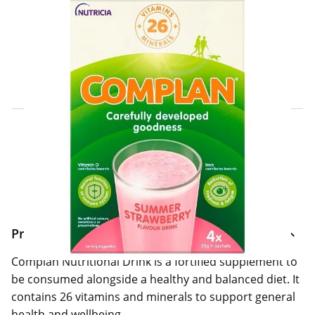
Click & Collect Express
Search for a Store
Home Delivery Information
Delivery Options & Info
Product Information
Complan Nutritional Drink is a fortified supplement to
be consumed alongside a healthy and balanced diet. It
contains 26 vitamins and minerals to support general
health and wellbeing