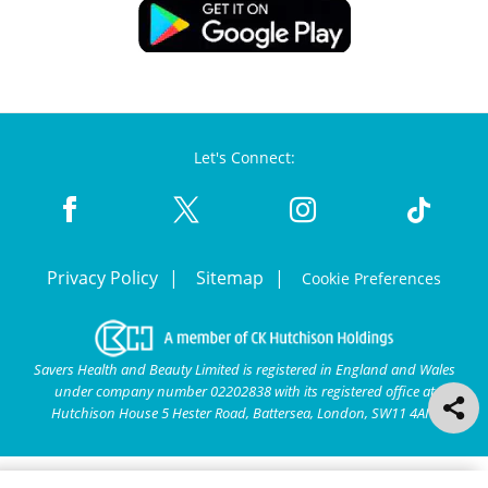
Let's Connect:
Privacy Policy
Sitemap
Cookie Preferences
Savers Health and Beauty Limited is registered in England and Wales
under company number 02202838 with its registered office at
Hutchison House 5 Hester Road, Battersea, London, SW11 4AN.