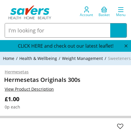
Account
Basket
Menu
CLICK HERE and check out our latest leaflet!
Home
Health & Wellbeing
Weight Management
Sweeteners
Hermesetas
Hermesetas Originals 300s
View Product Description
£1.00
0p each