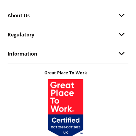
About Us
Regulatory
Information
Great Place To Work