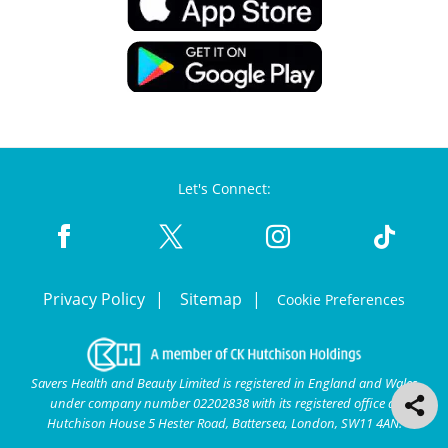
Let's Connect:
Privacy Policy
Sitemap
Cookie Preferences
Savers Health and Beauty Limited is registered in England and Wales
under company number 02202838 with its registered office at
Hutchison House 5 Hester Road, Battersea, London, SW11 4AN.