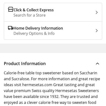
Click & Collect Express
Search for a Store
Home Delivery Information
Delivery Options & Info
Product Information
Calorie-free table top sweetener based on Saccharin
and Sucralose. For more information and great recipe
ideas visit hermesetas.com Great tasting and great
value premium Swiss quality Hermesetas Sweeteners
have been available since 1932. They are trusted and
enjoyed as a clever calorie free way to sweeten food