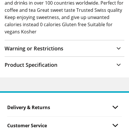
and drinks in over 100 countries worldwide. Perfect for
coffee and tea Great sweet taste Trusted Swiss quality
Keep enjoying sweetness, and give up unwanted
calories instead 0 calories Gluten free Suitable for
vegans Kosher
Warning or Restrictions
Product Specification
Delivery & Returns
Customer Service