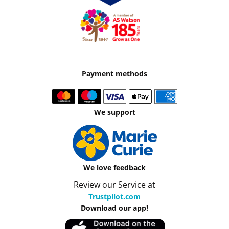
Payment methods
We support
We love feedback
Review our Service at
Trustpilot.com
Download our app!