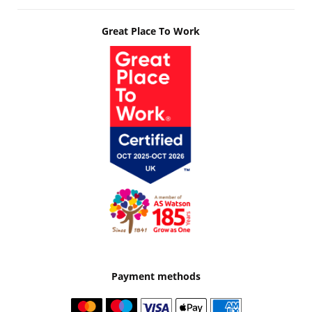
Great Place To Work
Payment methods