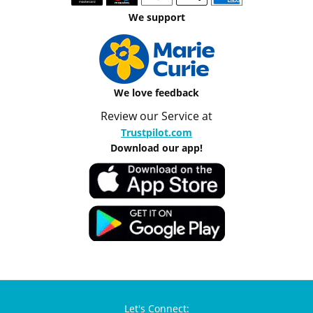
We support
We love feedback
Review our Service at
Trustpilot.com
Download our app!
Let's Connect: