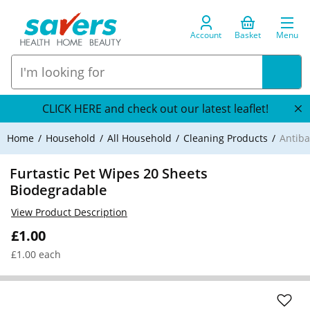
Account
Basket
Menu
CLICK HERE and check out our latest leaflet!
Home
Household
All Household
Cleaning Products
Antiba
Furtastic Pet Wipes 20 Sheets
Biodegradable
View Product Description
£1.00
£1.00 each