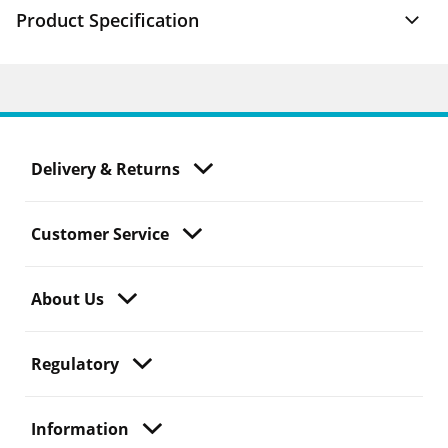
Product Specification
Delivery & Returns
Customer Service
About Us
Regulatory
Information