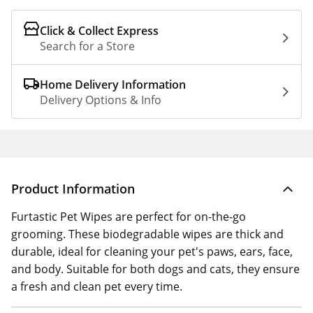
Click & Collect Express
Search for a Store
Home Delivery Information
Delivery Options & Info
Product Information
Furtastic Pet Wipes are perfect for on-the-go
grooming. These biodegradable wipes are thick and
durable, ideal for cleaning your pet's paws, ears, face,
and body. Suitable for both dogs and cats, they ensure
a fresh and clean pet every time.