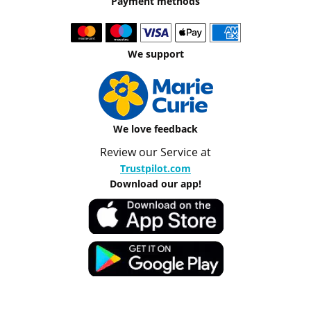
Payment methods
We support
We love feedback
Review our Service at
Trustpilot.com
Download our app!