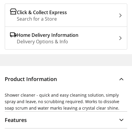
Click & Collect Express
Search for a Store
Home Delivery Information
Delivery Options & Info
Product Information
Shower cleaner - quick and easy cleaning solution, simply
spray and leave, no scrubbing required. Works to dissolve
soap scrum and water marks leaving a crystal clear shine.
Features