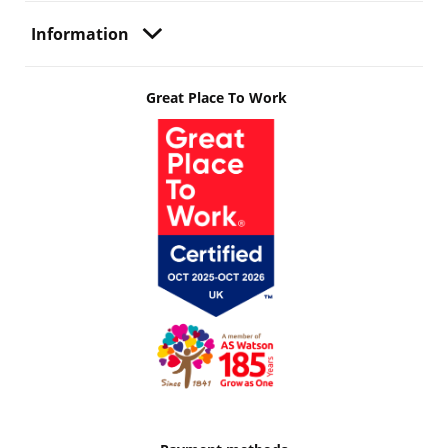
Information
Great Place To Work