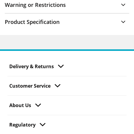
Warning or Restrictions
Product Specification
Delivery & Returns
Customer Service
About Us
Regulatory