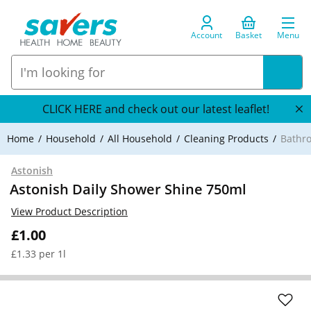
Account
Basket
Menu
CLICK HERE and check out our latest leaflet!
Home
Household
All Household
Cleaning Products
Bathr
Astonish
Astonish Daily Shower Shine 750ml
View Product Description
£1.00
£1.33 per 1l