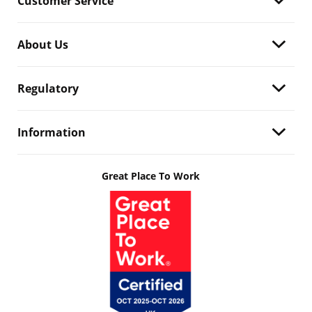
Customer Service
About Us
Regulatory
Information
Great Place To Work