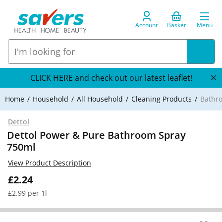
Account
Basket
Menu
CLICK HERE and check out our latest leaflet!
Home
Household
All Household
Cleaning Products
Bathr
Dettol
Dettol Power & Pure Bathroom Spray
750ml
View Product Description
£2.24
£2.99 per 1l