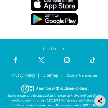
Let's Connect:
Privacy Policy
Sitemap
Cookie Preferences
Savers Health and Beauty Limited is registered in England and Wales
under company number 02202838 with its registered office at
Hutchison House 5 Hester Road, Battersea, London, SW11 4AN.