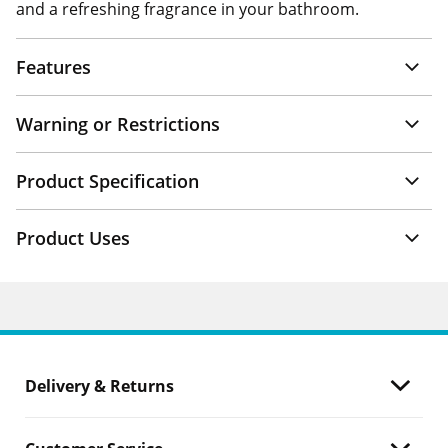
and a refreshing fragrance in your bathroom.
Features
Warning or Restrictions
Product Specification
Product Uses
Delivery & Returns