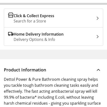
Click & Collect Express
Search for a Store
Home Delivery Information
Delivery Options & Info
Product Information
Dettol Power & Pure Bathroom cleaning spray helps
you tackle tough bathroom cleaning tasks easily and
effectively. The fast acting antibacterial spray will kill
99.9% of bacteria* including E.coli, without leaving
harsh chemical residues - giving you sparkling surface