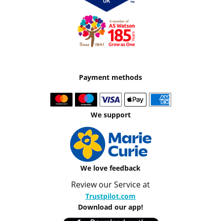
Payment methods
We support
We love feedback
Review our Service at
Trustpilot.com
Download our app!