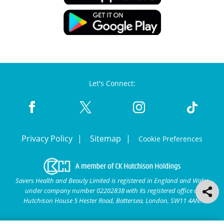
Let's Connect:
Privacy Policy
Sitemap
Cookie Preferences
Savers Health and Beauty Limited is registered in England and Wales
under company number 02202838 with its registered office at
Hutchison House 5 Hester Road, Battersea, London, SW11 4AN.