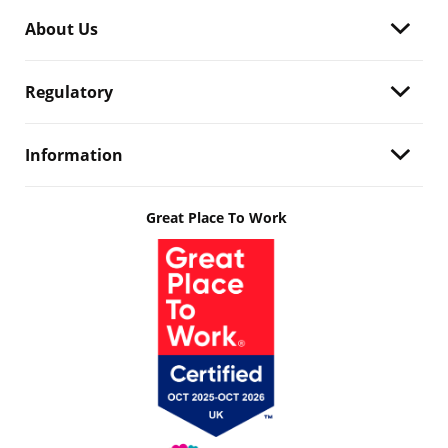
About Us
Regulatory
Information
Great Place To Work