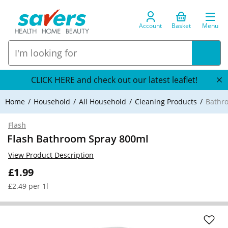
Account
Basket
Menu
CLICK HERE and check out our latest leaflet!
Home
Household
All Household
Cleaning Products
Bathr
Flash
Flash Bathroom Spray 800ml
View Product Description
£1.99
£2.49 per 1l