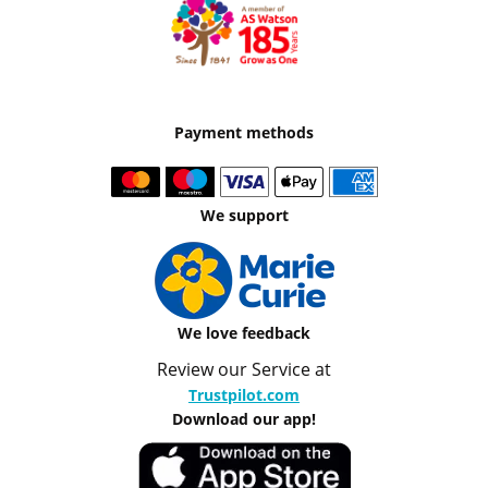
Payment methods
We support
We love feedback
Review our Service at
Trustpilot.com
Download our app!