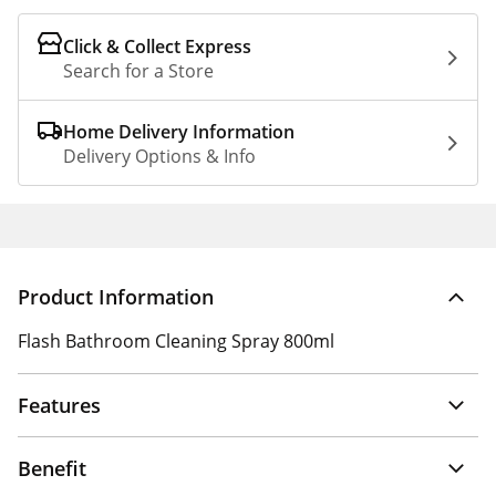
Click & Collect Express
Search for a Store
Home Delivery Information
Delivery Options & Info
Product Information
Flash Bathroom Cleaning Spray 800ml
Features
Benefit