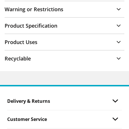
Warning or Restrictions
Product Specification
Product Uses
Recyclable
Delivery & Returns
Customer Service