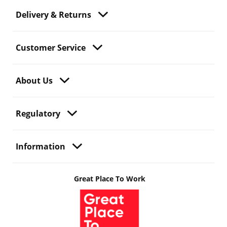
Delivery & Returns
Customer Service
About Us
Regulatory
Information
Great Place To Work