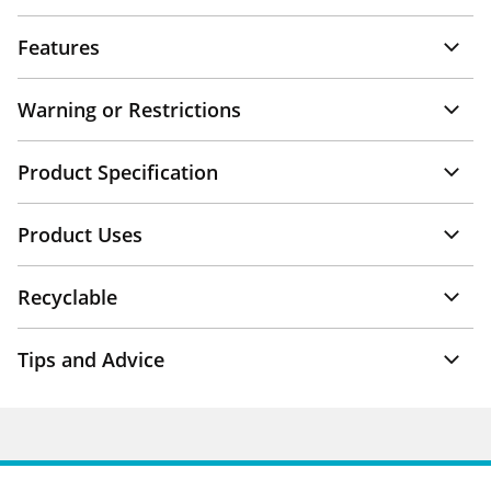
Features
Warning or Restrictions
Product Specification
Product Uses
Recyclable
Tips and Advice