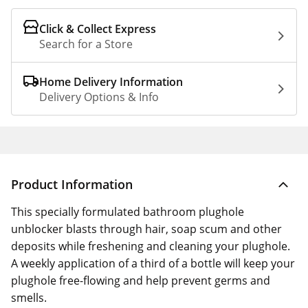
Click & Collect Express
Search for a Store
Home Delivery Information
Delivery Options & Info
Product Information
This specially formulated bathroom plughole
unblocker blasts through hair, soap scum and other
deposits while freshening and cleaning your plughole.
A weekly application of a third of a bottle will keep your
plughole free-flowing and help prevent germs and
smells.