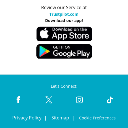
Review our Service at
Trustpilot.com
Download our app!
Let's Connect:
Privacy Policy
Sitemap
Cookie Preferences