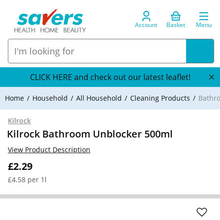
Account
Basket
Menu
CLICK HERE and check out our latest leaflet!
Home
Household
All Household
Cleaning Products
Bathr
Kilrock
Kilrock Bathroom Unblocker 500ml
View Product Description
£2.29
£4.58 per 1l