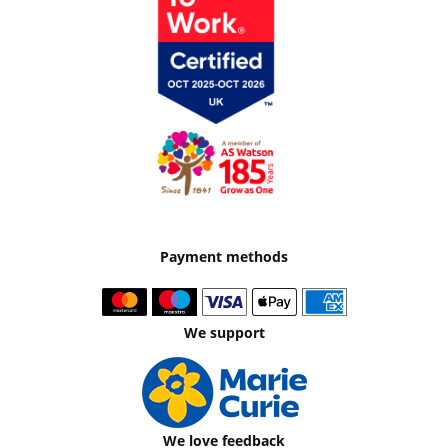
Payment methods
We support
We love feedback