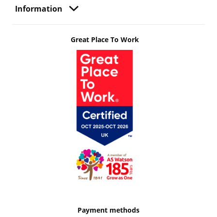
Information
Great Place To Work
Payment methods