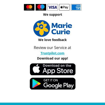
We support
We love feedback
Review our Service at
Trustpilot.com
Download our app!