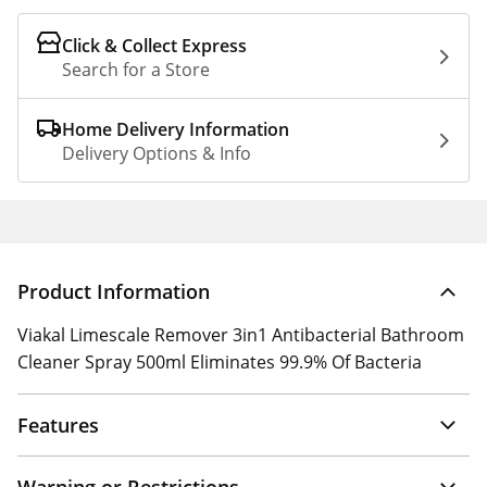
Click & Collect Express
Search for a Store
Home Delivery Information
Delivery Options & Info
Product Information
Viakal Limescale Remover 3in1 Antibacterial Bathroom
Cleaner Spray 500ml Eliminates 99.9% Of Bacteria
Features