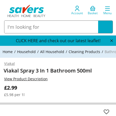
Account
Basket
Menu
CLICK HERE and check out our latest leaflet!
Home
Household
All Household
Cleaning Products
Bathr
Viakal
Viakal Spray 3 In 1 Bathroom 500ml
View Product Description
£2.99
£5.98 per 1l