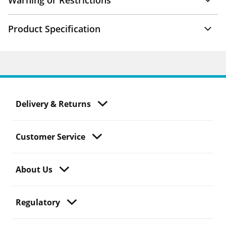
Warning or Restrictions
Product Specification
Delivery & Returns
Customer Service
About Us
Regulatory