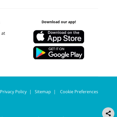
k
Download our app!
 at
Privacy Policy
Sitemap
Cookie Preferences