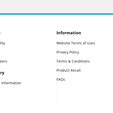
s
Information
lity
Website Terms of Uses
Privacy Policy
reers
Terms & Conditions
Product Recall
ry
FAQs
 Information