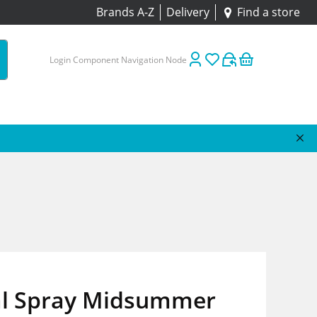
Brands A-Z
Delivery
Find a store
Login Component Navigation Node
al Spray Midsummer