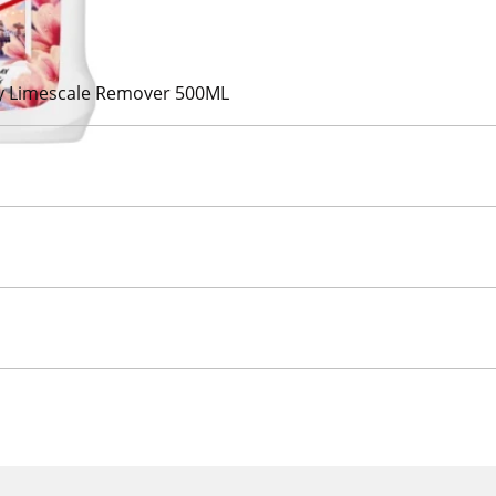
y Limescale Remover 500ML