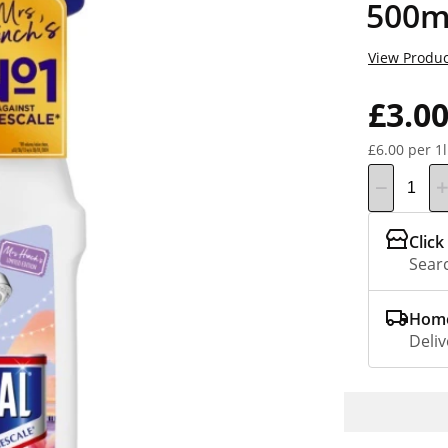
500m
View Produc
£3.0
£6.00 per 1l
Click
Searc
Home
Deliv