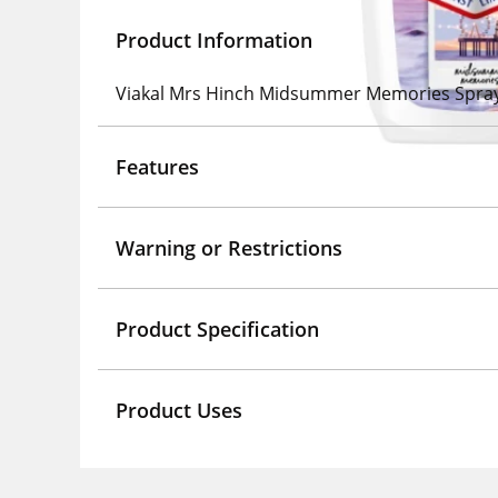
Product Information
Viakal Mrs Hinch Midsummer Memories Spra
Features
Warning or Restrictions
Product Specification
Product Uses