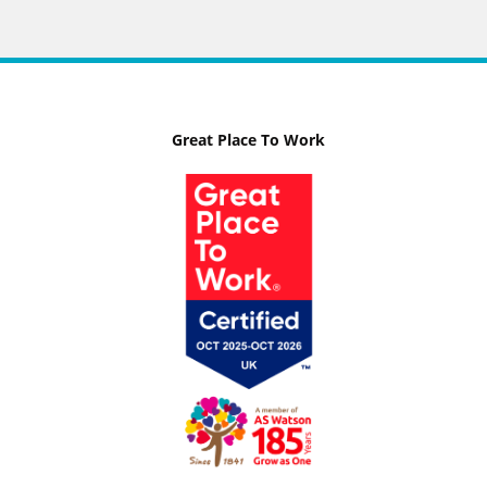
Great Place To Work