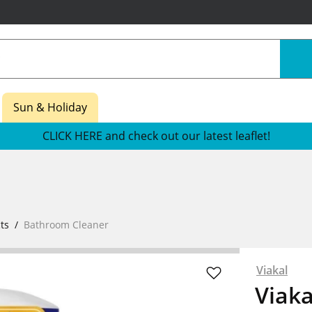
Sun & Holiday
CLICK HERE and check out our latest leaflet!
ts
Bathroom Cleaner
Viakal
Viak