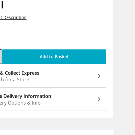
l
t Description
0
Add to Basket
 & Collect Express
h for a Store
 Delivery Information
ery Options & Info