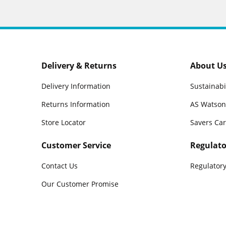
Delivery & Returns
About U
Delivery Information
Sustainabi
Returns Information
AS Watson
Store Locator
Savers Ca
Customer Service
Regulato
Contact Us
Regulatory
Our Customer Promise