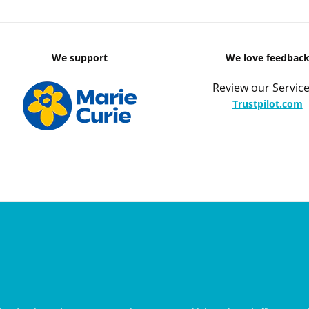
We support
We love feedbac
Review our Service
Trustpilot.com