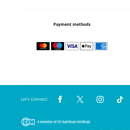
Payment methods
Let's Connect: