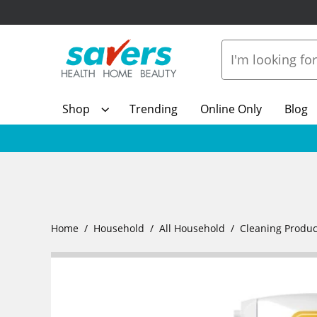
Shop
Trending
Online Only
Blog
Home
Household
All Household
Cleaning Produc