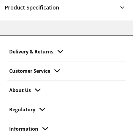
Product Specification
Delivery & Returns
Customer Service
About Us
Regulatory
Information