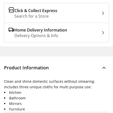
Click & Collect Express
Search for a Store
Home Delivery Information
Delivery Options & Info
Product Information
Clean and shine domestic surfaces without smearing.
Includes three unique cloths for multi purpose use:
kitchen
Bathroom
Mirrors
Furniture