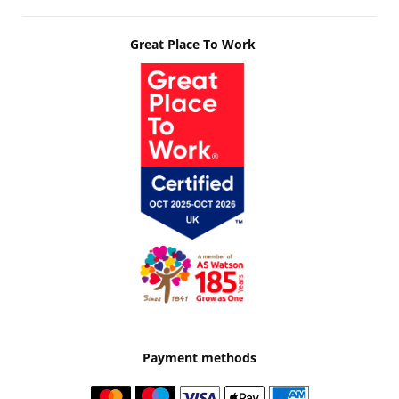
Great Place To Work
Payment methods