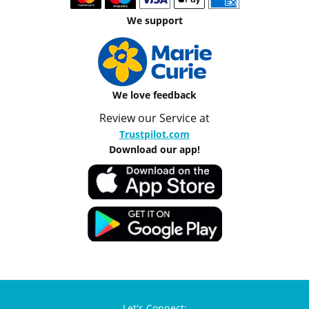
We support
We love feedback
Review our Service at
Trustpilot.com
Download our app!
Let's Connect: