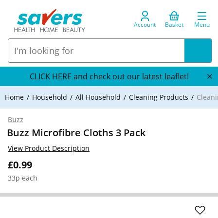
Account
Basket
Menu
CLICK HERE and check out our latest leaflet!
Home
Household
All Household
Cleaning Products
Cleani
Buzz
Buzz Microfibre Cloths 3 Pack
View Product Description
£0.99
33p each