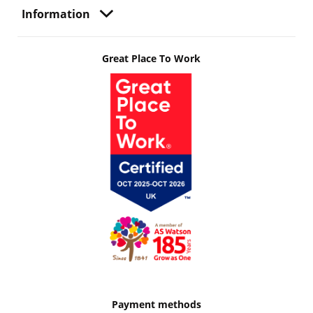
Information
Great Place To Work
Payment methods