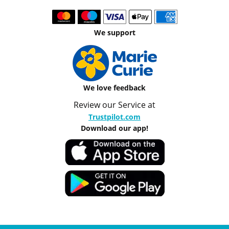
We support
We love feedback
Review our Service at
Trustpilot.com
Download our app!