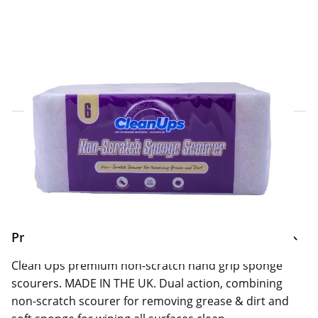
Click & Collect Express
Search for a Store
Home Delivery Information
Delivery Options & Info
Product Information
Clean Ups premium non-scratch hand grip sponge
scourers. MADE IN THE UK. Dual action, combining
non-scratch scourer for removing grease & dirt and