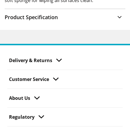
soft sponge for wiping all surfaces clean.
Product Specification
Delivery & Returns
Customer Service
About Us
Regulatory