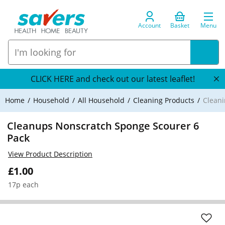
Account
Basket
Menu
CLICK HERE and check out our latest leaflet!
Home
Household
All Household
Cleaning Products
Cleani
Cleanups Nonscratch Sponge Scourer 6
Pack
View Product Description
£1.00
17p each