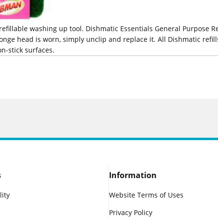
 refillable washing up tool. Dishmatic Essentials General Purpose Re
nge head is worn, simply unclip and replace it. All Dishmatic refil
on-stick surfaces.
s
Information
lity
Website Terms of Uses
Privacy Policy