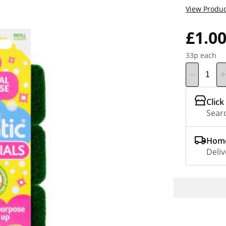
View Produc
£1.0
33p each
Click
Searc
Home
Deliv