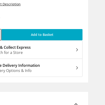
t Description
0
Add to Basket
 & Collect Express
h for a Store
 Delivery Information
ery Options & Info