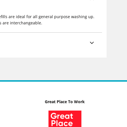
fills are ideal for all general purpose washing up.
ls are interchangeable.
Great Place To Work