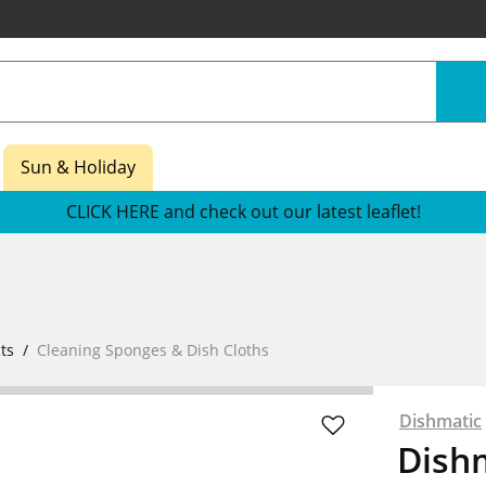
Sun & Holiday
CLICK HERE and check out our latest leaflet!
ts
Cleaning Sponges & Dish Cloths
Dishmatic
Dishm