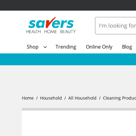
Shop
Trending
Online Only
Blog
Home
Household
All Household
Cleaning Produc