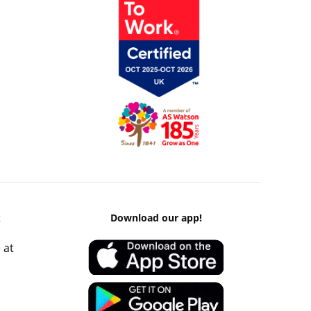
k
Download our app!
 at