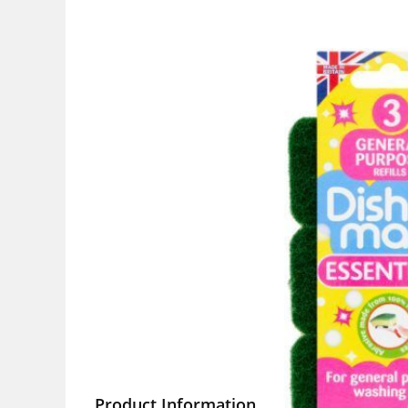
Product Information