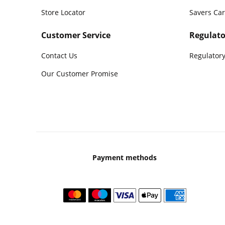
Store Locator
Savers Ca
Customer Service
Regulato
Contact Us
Regulatory
Our Customer Promise
Payment methods