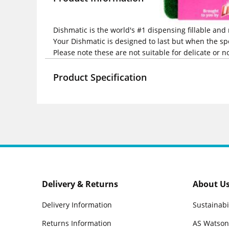
Dishmatic is the world's #1 dispensing fillable and
Your Dishmatic is designed to last but when the spo
Please note these are not suitable for delicate or n
Product Specification
Delivery & Returns
About U
Delivery Information
Sustainabi
Returns Information
AS Watson