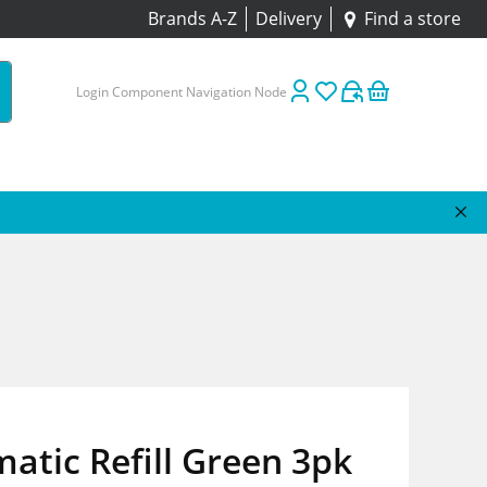
Brands A-Z
Delivery
Find a store
Login Component Navigation Node
atic Refill Green 3pk