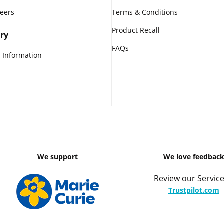
reers
Terms & Conditions
Product Recall
ry
FAQs
 Information
We support
We love feedbac
Review our Service
Trustpilot.com