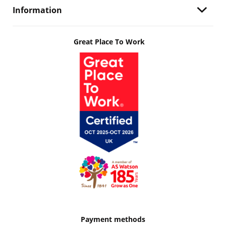
Information
Great Place To Work
Payment methods