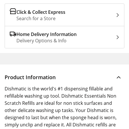
Click & Collect Express
Search for a Store
Home Delivery Information
Delivery Options & Info
Product Information
Dishmatic is the world's #1 dispensing fillable and
refillable washing up tool. Dishmatic Essentials Non
Scratch Refills are ideal for non stick surfaces and
other delicate washing up tasks. Your Dishmatic is
designed to last but when the sponge head is worn,
simply unclip and replace it. All Dishmatic refills are