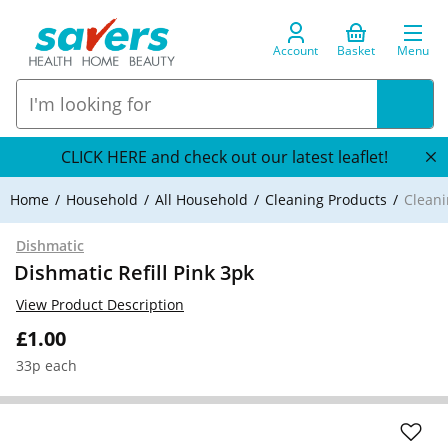
Account
Basket
Menu
CLICK HERE and check out our latest leaflet!
Home
Household
All Household
Cleaning Products
Cleani
Dishmatic
Dishmatic Refill Pink 3pk
View Product Description
£1.00
33p each