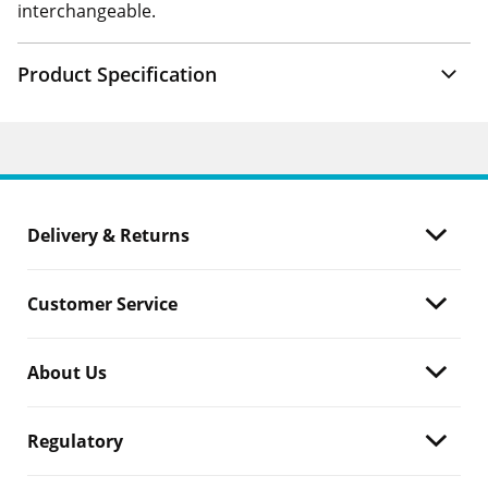
interchangeable.
Product Specification
Delivery & Returns
Customer Service
About Us
Regulatory