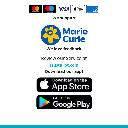
We support
We love feedback
Review our Service at
Trustpilot.com
Download our app!