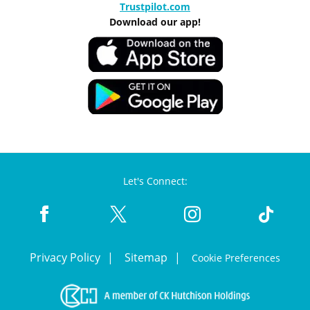
Trustpilot.com
Download our app!
Let's Connect:
Privacy Policy
Sitemap
Cookie Preferences