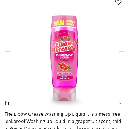
Click & Collect Express
Search for a Store
Home Delivery Information
Delivery Options & Info
Product Information
The Elbow Grease Washing Up Liquid it is a mess free
leakproof Washing up liquid in a grapefruit scent, thid
is Power Degreaser ready to cut through grease and