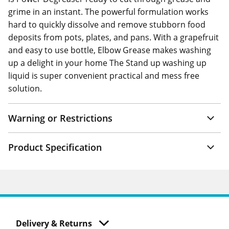
grime in an instant. The powerful formulation works
hard to quickly dissolve and remove stubborn food
deposits from pots, plates, and pans. With a grapefruit
and easy to use bottle, Elbow Grease makes washing
up a delight in your home The Stand up washing up
liquid is super convenient practical and mess free
solution.
Warning or Restrictions
Product Specification
Delivery & Returns