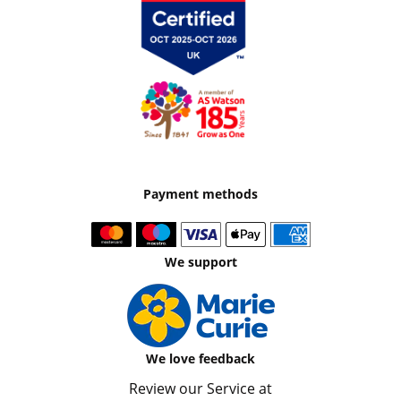
Payment methods
We support
We love feedback
Review our Service at