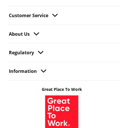
Customer Service
About Us
Regulatory
Information
Great Place To Work