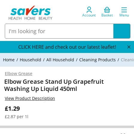
Account
Basket
Menu
CLICK HERE and check out our latest leaflet!
Home
Household
All Household
Cleaning Products
Cleani
Elbow Grease
Elbow Grease Stand Up Grapefruit
Washing Up Liquid 450ml
View Product Description
£1.29
£2.87 per 1l