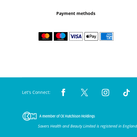
Payment methods
Let's Connect:
Savers Health and Beauty Limited is registered in Engla