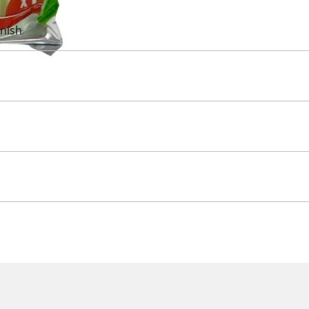
inish