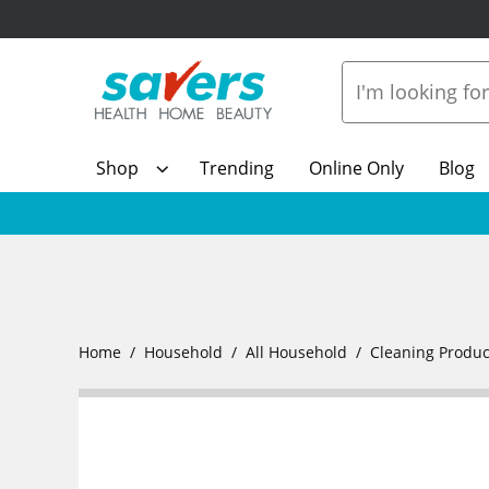
Shop
Trending
Online Only
Blog
Home
Household
All Household
Cleaning Produc