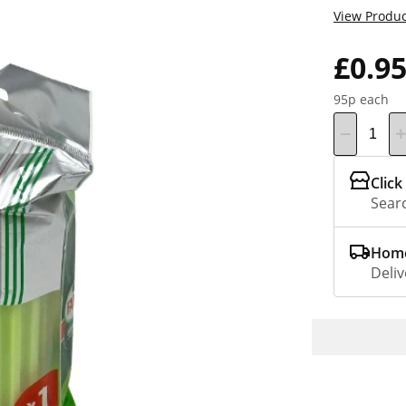
View Produc
£0.9
95p each
Click
Searc
Home
Deliv