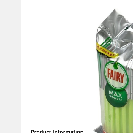
Product Information