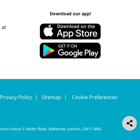
k
Download our app!
 at
Privacy Policy
Sitemap
Cookie Preferences
chison House 5 Hester Road, Battersea, London, SW11 4AN.