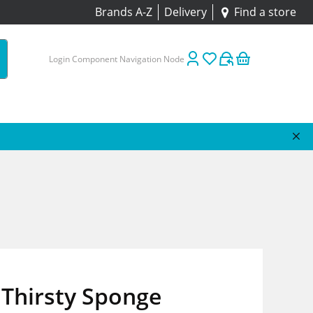
Brands A-Z
Delivery
Find a store
Login Component Navigation Node
 Thirsty Sponge