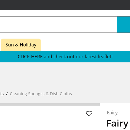
Sun & Holiday
CLICK HERE and check out our latest leaflet!
ts
Cleaning Sponges & Dish Cloths
Fairy
Fairy