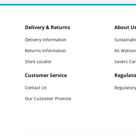
Delivery & Returns
About U
Delivery Information
Sustainabi
Returns Information
AS Watson
Store Locator
Savers Ca
Customer Service
Regulato
Contact Us
Regulatory
Our Customer Promise