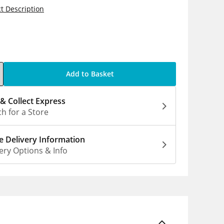
t Description
5
Add to Basket
 & Collect Express
h for a Store
 Delivery Information
ery Options & Info