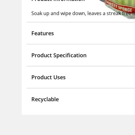
Soak up and wipe down, leaves a streak free f
Features
Product Specification
Product Uses
Recyclable