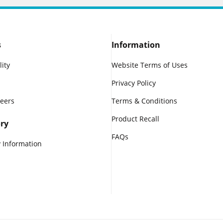
s
Information
lity
Website Terms of Uses
Privacy Policy
reers
Terms & Conditions
Product Recall
ry
FAQs
 Information