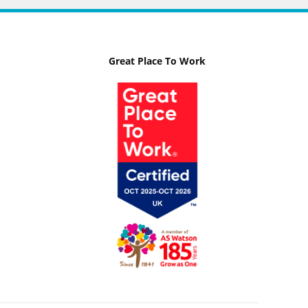
Great Place To Work