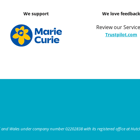
We support
We love feedbac
Review our Service
Trustpilot.com
nd and Wales under company number 02202838 with its registered office at Hut