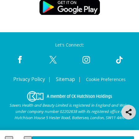
Let's Connect:
Privacy Policy
Sitemap
Cookie Preferences
Savers Health and Beauty Limited is registered in England and Wales
under company number 02202838 with its registered office at
Hutchison House 5 Hester Road, Battersea, London, SW11 4AN.