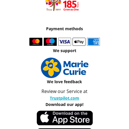
Payment methods
We support
We love feedback
Review our Service at
Trustpilot.com
Download our app!