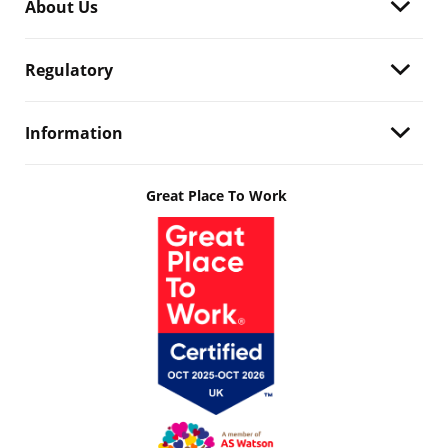
About Us
Regulatory
Information
Great Place To Work