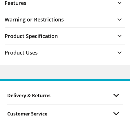
Features
Warning or Restrictions
Product Specification
Product Uses
Delivery & Returns
Customer Service