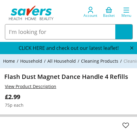
Account
Basket
Menu
CLICK HERE and check out our latest leaflet!
Home
Household
All Household
Cleaning Products
Cleani
Flash Dust Magnet Dance Handle 4 Refills
View Product Description
£2.99
75p each