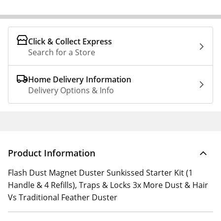
Click & Collect Express
Search for a Store
Home Delivery Information
Delivery Options & Info
Product Information
Flash Dust Magnet Duster Sunkissed Starter Kit (1
Handle & 4 Refills), Traps & Locks 3x More Dust & Hair
Vs Traditional Feather Duster