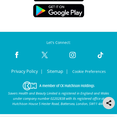
Let's Connect:
Privacy Policy
Sitemap
Cookie Preferences
Savers Health and Beauty Limited is registered in England and Wales
under company number 02202838 with its registered office at
Hutchison House 5 Hester Road, Battersea, London, SW11 4AN.