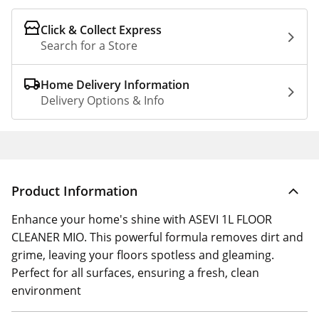
Click & Collect Express
Search for a Store
Home Delivery Information
Delivery Options & Info
Product Information
Enhance your home's shine with ASEVI 1L FLOOR
CLEANER MIO. This powerful formula removes dirt and
grime, leaving your floors spotless and gleaming.
Perfect for all surfaces, ensuring a fresh, clean
environment