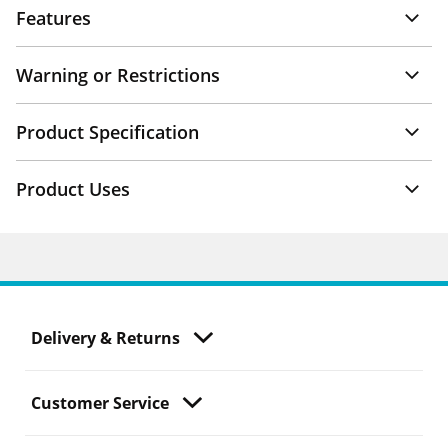
Features
Warning or Restrictions
Product Specification
Product Uses
Delivery & Returns
Customer Service