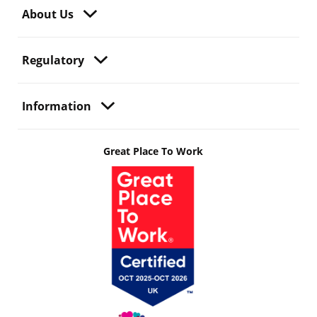
About Us
Regulatory
Information
Great Place To Work