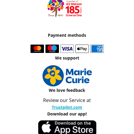
Payment methods
We support
We love feedback
Review our Service at
Trustpilot.com
Download our app!