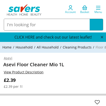
Account
Basket
Menu
CLICK HERE and check out our latest leaflet!
Home
Household
All Household
Cleaning Products
Floor 
Asevi
Asevi Floor Cleaner Mio 1L
View Product Description
£2.39
£2.39 per 1l