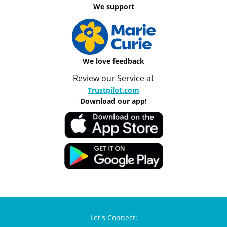
We support
We love feedback
Review our Service at
Trustpilot.com
Download our app!
Let's Connect: