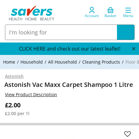
Account
Basket
Menu
CLICK HERE and check out our latest leaflet!
Home
Household
All Household
Cleaning Products
Floor 
Astonish
Astonish Vac Maxx Carpet Shampoo 1 Litre
View Product Description
£2.00
£2.00 per 1l