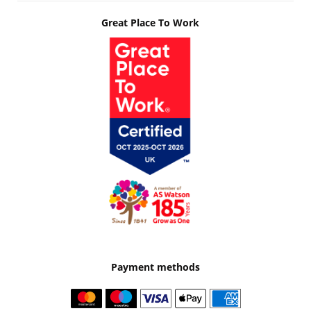
Great Place To Work
Payment methods