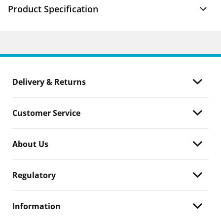
Product Specification
Delivery & Returns
Customer Service
About Us
Regulatory
Information