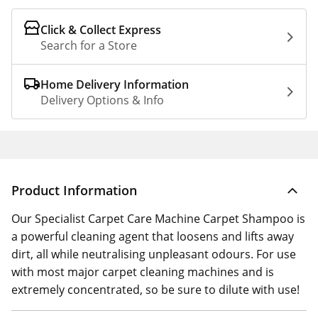
Click & Collect Express
Search for a Store
Home Delivery Information
Delivery Options & Info
Product Information
Our Specialist Carpet Care Machine Carpet Shampoo is
a powerful cleaning agent that loosens and lifts away
dirt, all while neutralising unpleasant odours. For use
with most major carpet cleaning machines and is
extremely concentrated, so be sure to dilute with use!