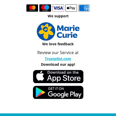
We support
We love feedback
Review our Service at
Trustpilot.com
Download our app!