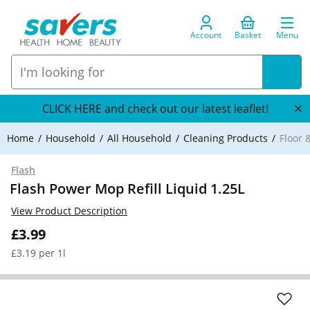
Account
Basket
Menu
CLICK HERE and check out our latest leaflet!
Home
Household
All Household
Cleaning Products
Floor 
Flash
Flash Power Mop Refill Liquid 1.25L
View Product Description
£3.99
£3.19 per 1l