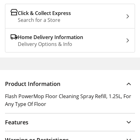
Click & Collect Express
Search for a Store
Home Delivery Information
Delivery Options & Info
Product Information
Flash PowerMop Floor Cleaning Spray Refill, 1.25L, For
Any Type Of Floor
Features