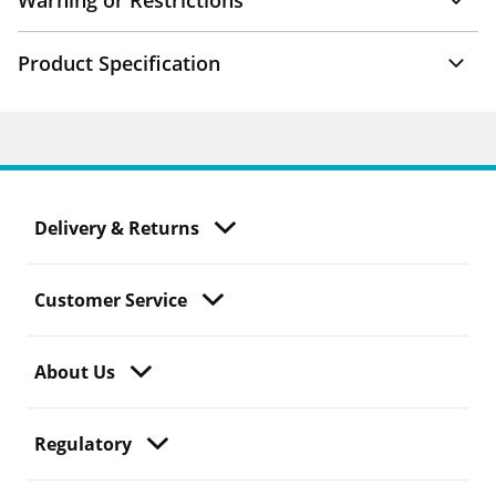
Warning or Restrictions
Product Specification
Delivery & Returns
Customer Service
About Us
Regulatory