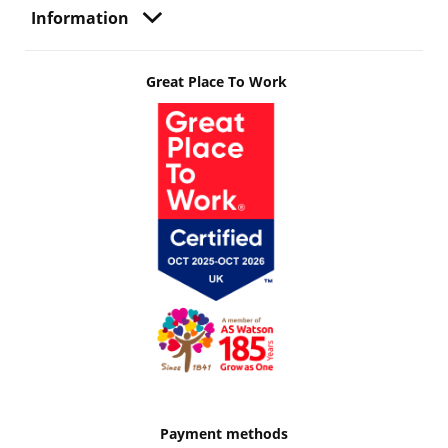
Information
Great Place To Work
Payment methods