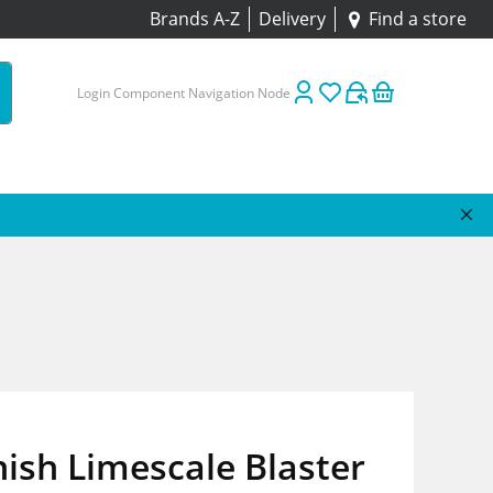
Brands A-Z
Delivery
Find a store
Login Component Navigation Node
ish Limescale Blaster