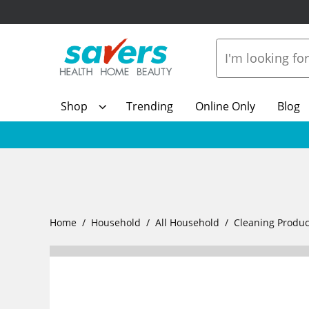
Shop
Trending
Online Only
Blog
Home
Household
All Household
Cleaning Produc