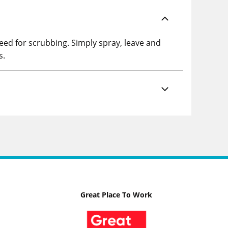
eed for scrubbing. Simply spray, leave and
s.
Great Place To Work