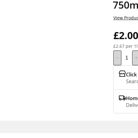
750m
View Produc
£2.0
£2.67 per 1l
Click
Searc
Home
Deliv