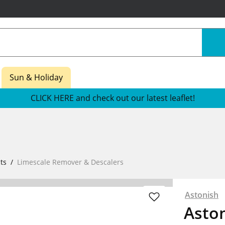
Sun & Holiday
CLICK HERE and check out our latest leaflet!
ts
Limescale Remover & Descalers
Astonish
Aston