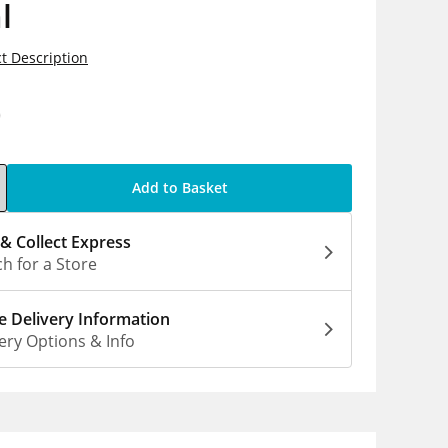
l
t Description
0
Add to Basket
 & Collect Express
h for a Store
 Delivery Information
ery Options & Info