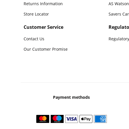
Returns Information
AS Watson
Store Locator
Savers Ca
Customer Service
Regulato
Contact Us
Regulatory
Our Customer Promise
Payment methods