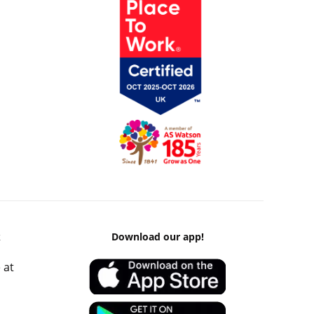
k
Download our app!
 at