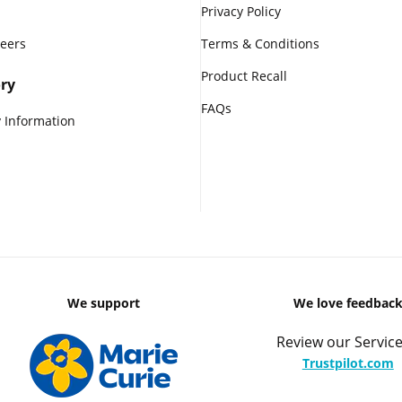
Privacy Policy
reers
Terms & Conditions
Product Recall
ry
FAQs
 Information
We support
We love feedbac
Review our Service
Trustpilot.com