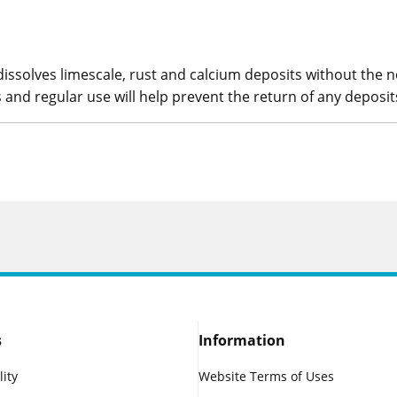
issolves limescale, rust and calcium deposits without the n
 and regular use will help prevent the return of any deposit
s
Information
lity
Website Terms of Uses