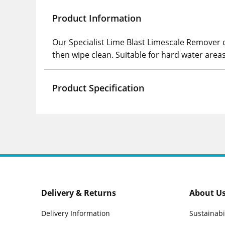
Product Information
Our Specialist Lime Blast Limescale Remover d
then wipe clean. Suitable for hard water areas
Product Specification
Delivery & Returns
About U
Delivery Information
Sustainabi