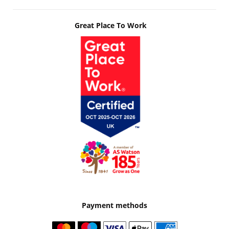
Great Place To Work
Payment methods