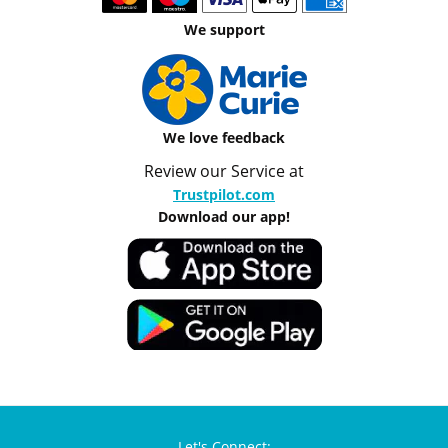
We support
We love feedback
Review our Service at
Trustpilot.com
Download our app!
Let's Connect: