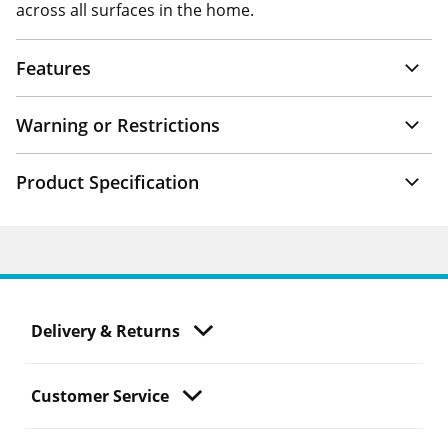
across all surfaces in the home.
Features
Warning or Restrictions
Product Specification
Delivery & Returns
Customer Service