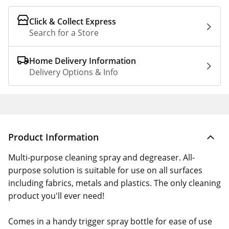
Click & Collect Express
Search for a Store
Home Delivery Information
Delivery Options & Info
Product Information
Multi-purpose cleaning spray and degreaser. All-
purpose solution is suitable for use on all surfaces
including fabrics, metals and plastics. The only cleaning
product you'll ever need!
Comes in a handy trigger spray bottle for ease of use