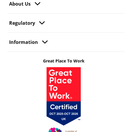
About Us
Regulatory
Information
Great Place To Work