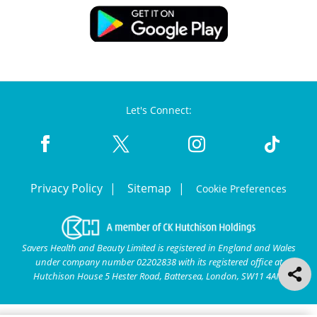
Let's Connect:
Privacy Policy
Sitemap
Cookie Preferences
Savers Health and Beauty Limited is registered in England and Wales
under company number 02202838 with its registered office at
Hutchison House 5 Hester Road, Battersea, London, SW11 4AN.