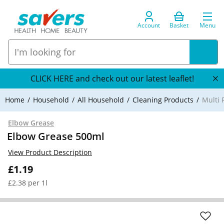
Account
Basket
Menu
CLICK HERE and check out our latest leaflet!
Home
Household
All Household
Cleaning Products
Multi 
Elbow Grease
Elbow Grease 500ml
View Product Description
£1.19
£2.38 per 1l