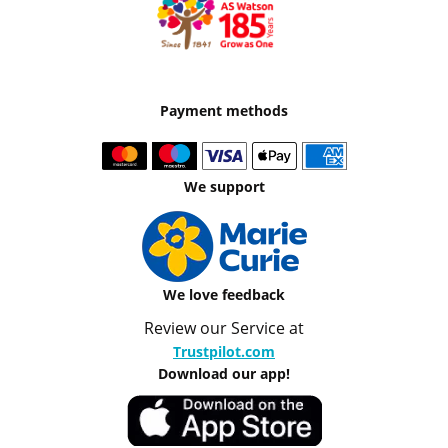
Payment methods
We support
We love feedback
Review our Service at
Trustpilot.com
Download our app!