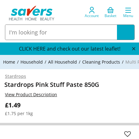
Account
Basket
Menu
CLICK HERE and check out our latest leaflet!
Home
Household
All Household
Cleaning Products
Multi 
Stardrops
Stardrops Pink Stuff Paste 850G
View Product Description
£1.49
£1.75 per 1kg