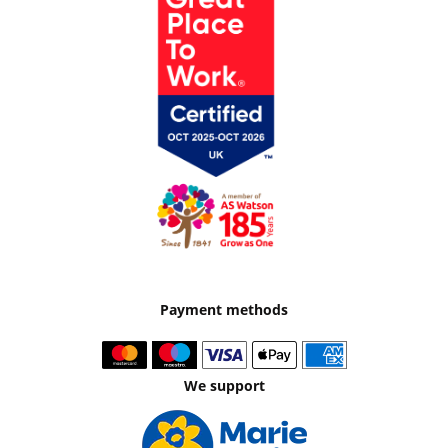
Payment methods
We support