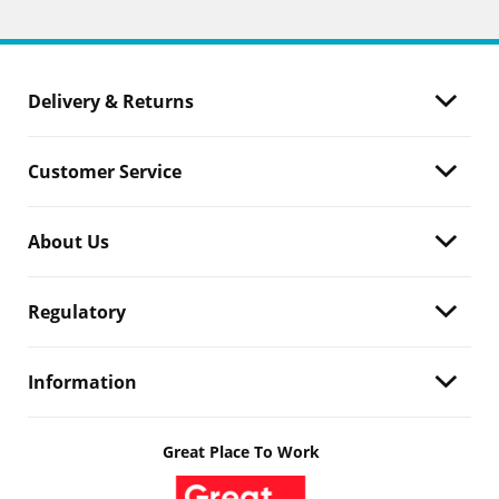
Delivery & Returns
Customer Service
About Us
Regulatory
Information
Great Place To Work