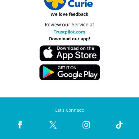
We love feedback
Review our Service at
Trustpilot.com
Download our app!
Let's Connect: