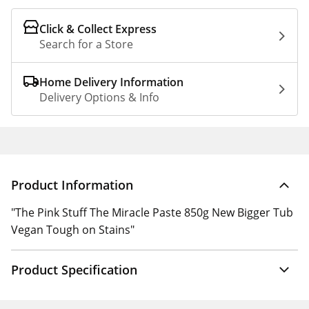
Click & Collect Express
Search for a Store
Home Delivery Information
Delivery Options & Info
Product Information
"The Pink Stuff The Miracle Paste 850g New Bigger Tub
Vegan Tough on Stains"
Product Specification