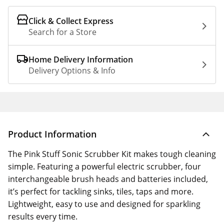
Click & Collect Express
Search for a Store
Home Delivery Information
Delivery Options & Info
Product Information
The Pink Stuff Sonic Scrubber Kit makes tough cleaning
simple. Featuring a powerful electric scrubber, four
interchangeable brush heads and batteries included,
it’s perfect for tackling sinks, tiles, taps and more.
Lightweight, easy to use and designed for sparkling
results every time.