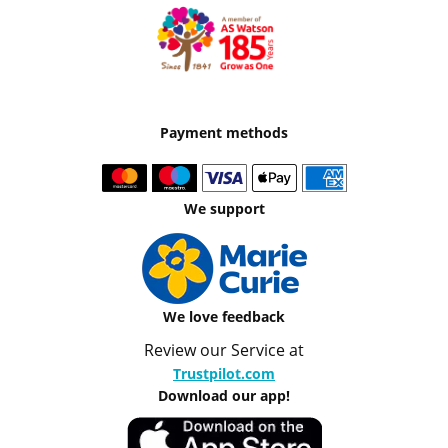
Payment methods
We support
We love feedback
Review our Service at
Trustpilot.com
Download our app!