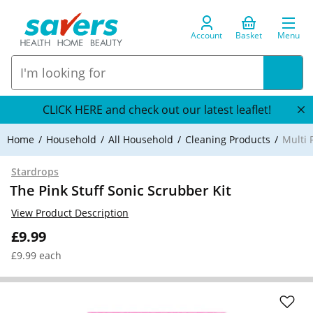
Account
Basket
Menu
CLICK HERE and check out our latest leaflet!
Home
Household
All Household
Cleaning Products
Multi 
Stardrops
The Pink Stuff Sonic Scrubber Kit
View Product Description
£9.99
£9.99 each