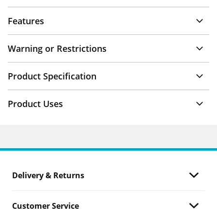
Features
Warning or Restrictions
Product Specification
Product Uses
Delivery & Returns
Customer Service