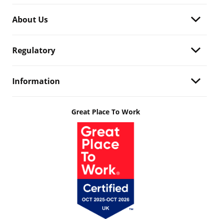
About Us
Regulatory
Information
Great Place To Work