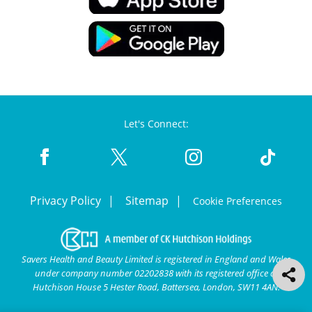
Let's Connect:
Privacy Policy
Sitemap
Cookie Preferences
Savers Health and Beauty Limited is registered in England and Wales
under company number 02202838 with its registered office at
Hutchison House 5 Hester Road, Battersea, London, SW11 4AN.