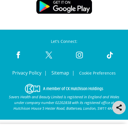
Let's Connect:
Privacy Policy
Sitemap
Cookie Preferences
Savers Health and Beauty Limited is registered in England and Wales
under company number 02202838 with its registered office at
Hutchison House 5 Hester Road, Battersea, London, SW11 4AN.