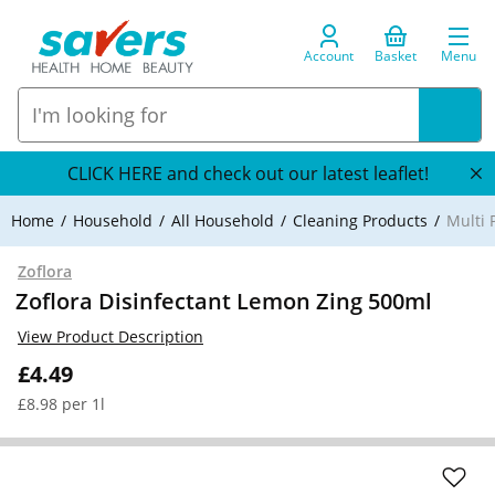
Account
Basket
Menu
CLICK HERE and check out our latest leaflet!
Home
Household
All Household
Cleaning Products
Multi 
Zoflora
Zoflora Disinfectant Lemon Zing 500ml
View Product Description
£4.49
£8.98 per 1l