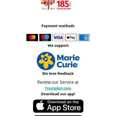
Payment methods
We support
We love feedback
Review our Service at
Trustpilot.com
Download our app!