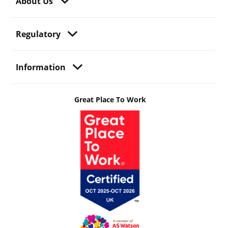
About Us
Regulatory
Information
Great Place To Work