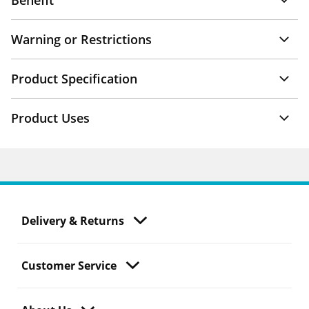
Benefit
Warning or Restrictions
Product Specification
Product Uses
Delivery & Returns
Customer Service