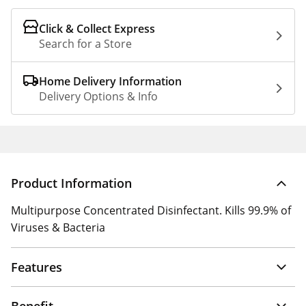
Click & Collect Express
Search for a Store
Home Delivery Information
Delivery Options & Info
Product Information
Multipurpose Concentrated Disinfectant. Kills 99.9% of
Viruses & Bacteria
Features