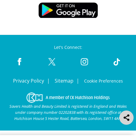
Let's Connect:
Privacy Policy
Sitemap
Cookie Preferences
Savers Health and Beauty Limited is registered in England and Wales
under company number 02202838 with its registered office at
Hutchison House 5 Hester Road, Battersea, London, SW11 4AN.