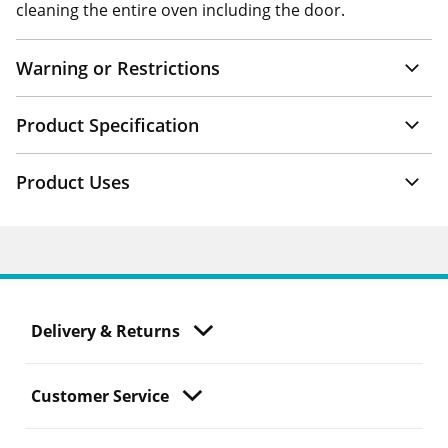
cleaning the entire oven including the door.
Warning or Restrictions
Product Specification
Product Uses
Delivery & Returns
Customer Service