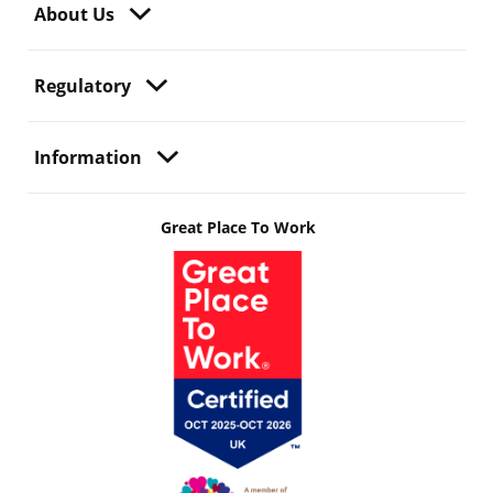
About Us
Regulatory
Information
Great Place To Work