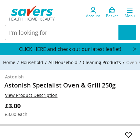
Account
Basket
Menu
CLICK HERE and check out our latest leaflet!
Home
Household
All Household
Cleaning Products
Oven &
Astonish
Astonish Specialist Oven & Grill 250g
View Product Description
£3.00
£3.00 each