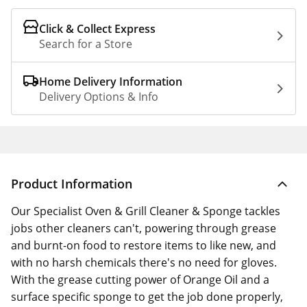
Click & Collect Express
Search for a Store
Home Delivery Information
Delivery Options & Info
Product Information
Our Specialist Oven & Grill Cleaner & Sponge tackles
jobs other cleaners can't, powering through grease
and burnt-on food to restore items to like new, and
with no harsh chemicals there's no need for gloves.
With the grease cutting power of Orange Oil and a
surface specific sponge to get the job done properly,