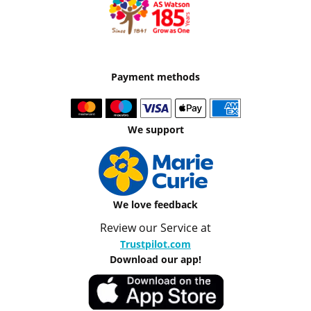
Payment methods
We support
We love feedback
Review our Service at
Trustpilot.com
Download our app!