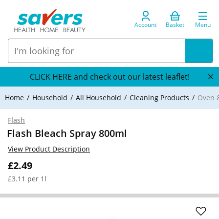
Account
Basket
Menu
CLICK HERE and check out our latest leaflet!
Home
Household
All Household
Cleaning Products
Oven &
Flash
Flash Bleach Spray 800ml
View Product Description
£2.49
£3.11 per 1l