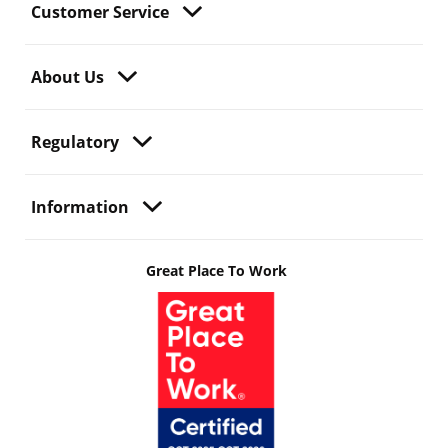
Customer Service
About Us
Regulatory
Information
Great Place To Work