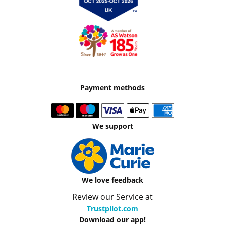
Payment methods
We support
We love feedback
Review our Service at
Trustpilot.com
Download our app!