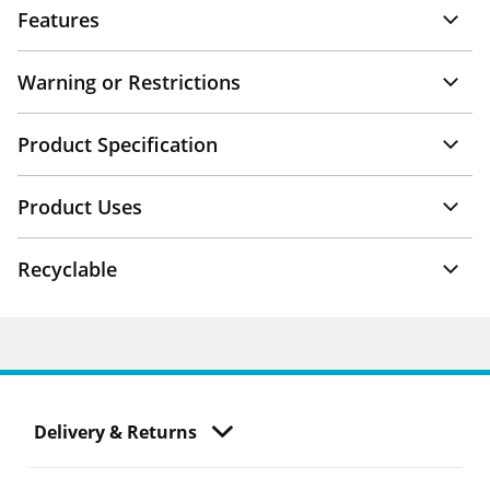
Features
Warning or Restrictions
Product Specification
Product Uses
Recyclable
Delivery & Returns