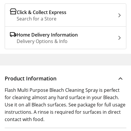
Click & Collect Express
Search for a Store
Home Delivery Information
Delivery Options & Info
Product Information
Flash Multi Purpose Bleach Cleaning Spray is perfect
for cleaning almost any hard surface in your Bleach.
Use it on all Bleach surfaces. See package for full usage
instructions. A rinse is required for surfaces in direct
contact with food.