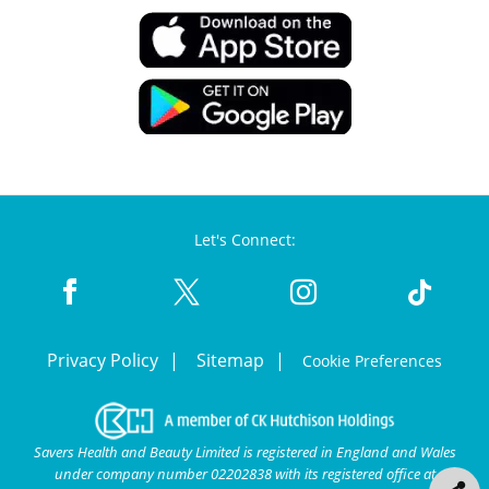
Let's Connect:
Privacy Policy
Sitemap
Cookie Preferences
Savers Health and Beauty Limited is registered in England and Wales
under company number 02202838 with its registered office at