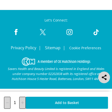
Let's Connect:
Privacy Policy
Sitemap
Cookie Preferences
Savers Health and Beauty Limited is registered in England and Wales
under company number 02202838 with its registered office at
Hutchison House 5 Hester Road, Battersea, London, SW11 4AN.
Add to Basket