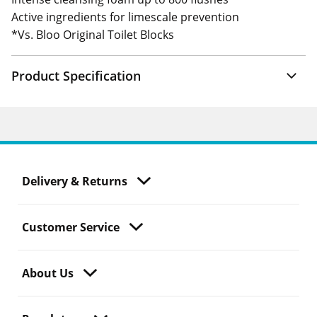
Active ingredients for limescale prevention
*Vs. Bloo Original Toilet Blocks
Product Specification
Delivery & Returns
Customer Service
About Us