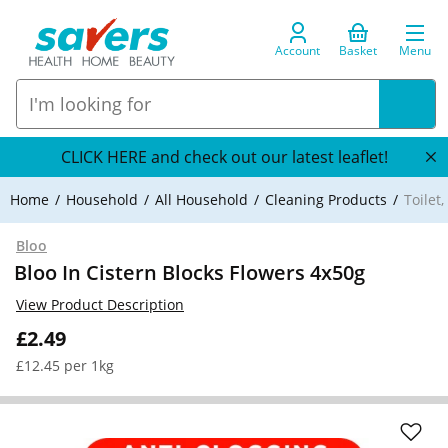
Account
Basket
Menu
CLICK HERE and check out our latest leaflet!
Home
Household
All Household
Cleaning Products
Toilet
Bloo
Bloo In Cistern Blocks Flowers 4x50g
View Product Description
£2.49
£12.45 per 1kg