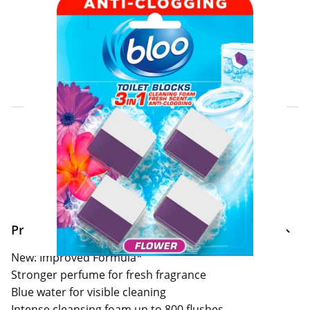
Click & Collect Express
Search for a Store
Home Delivery Information
Delivery Options & Info
Product Information
New: Improved Formula*
Stronger perfume for fresh fragrance
Blue water for visible cleaning
Intense cleansing foam up to 800 flushes