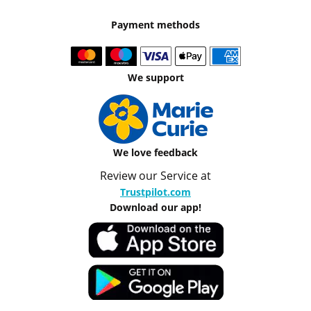
Payment methods
We support
We love feedback
Review our Service at
Trustpilot.com
Download our app!