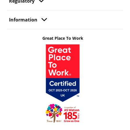
Regulatory
Information
Great Place To Work